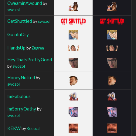
CweaminAwound
by
swozol
GetShuttled
by
swozol
GoinInDry
HandsUp
by
Zugren
HeyThatsPrettyGood
by
swozol
HoneyNutted
by
swozol
ImFabulous
ImSorryOathy
by
swozol
KEKW
by
Keesual