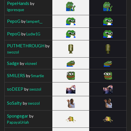
PepeHands
by
igoresque
PepoG
by
lampert__
PepoG
by
Ludw1G
PUTMETHROUGH
by
swozol
Sadge
by
vicneeI
SMILERS
by
Smartie
soDEEP
by
swozol
SoSalty
by
swozol
Spongegar
by
PapayaUriah