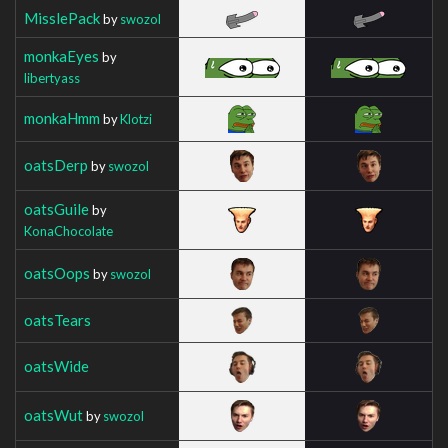
MisslePack
by
swozol
monkaEyes
by
libertyass
monkaHmm
by
Klotzi
oatsDerp
by
swozol
oatsGuile
by
KonaChocolate
oatsOops
by
swozol
oatsTears
oatsWide
oatsWut
by
swozol