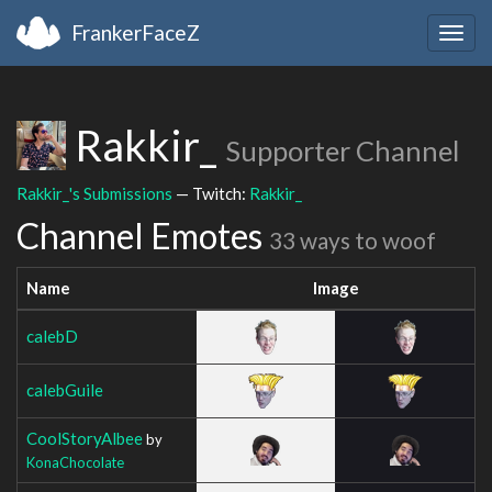
FrankerFaceZ
Togg
navig
Rakkir_
Supporter Channel
Rakkir_'s Submissions
— Twitch:
Rakkir_
Channel Emotes
33 ways to woof
Name
Image
calebD
calebGuile
CoolStoryAlbee
by
KonaChocolate