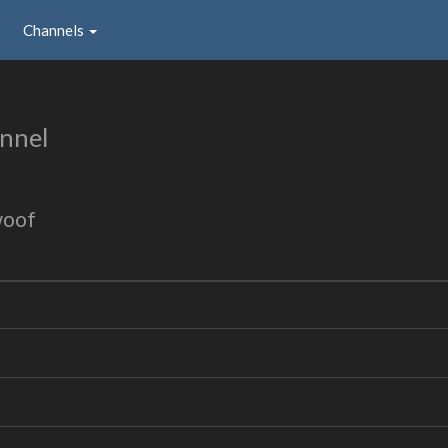
Channels
nnel
woof