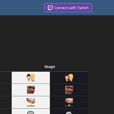
Connect with Twitch
Image