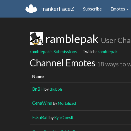
FrankerFaceZ
Subscribe
Emotes
ramblepak
User Cha
ramblepak's Submissions
— Twitch:
ramblepak
Channel Emotes
18 ways to 
Name
BnBH
by
chuboh
CenaWins
by
Mortalized
FcknBall
by
KyleDoesIt