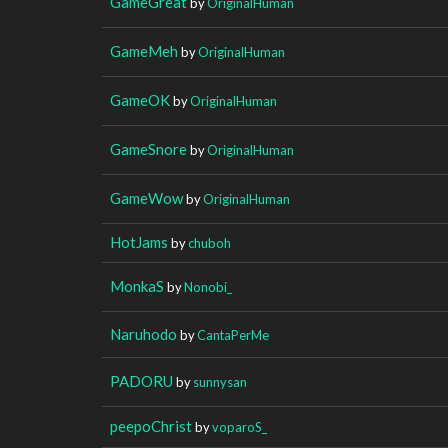
GameGreat
by
OriginalHuman
GameMeh
by
OriginalHuman
GameOK
by
OriginalHuman
GameSnore
by
OriginalHuman
GameWow
by
OriginalHuman
HotJams
by
chuboh
MonkaS
by
Nonobi_
Naruhodo
by
CantaPerMe
PADORU
by
sunnysan
peepoChrist
by
voparoS_