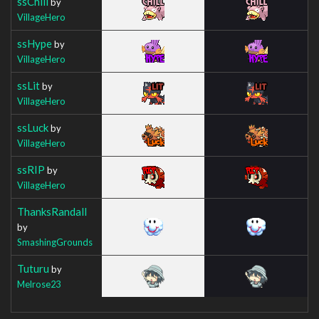
ssChill
by
VillageHero
ssHype
by
VillageHero
ssLit
by
VillageHero
ssLuck
by
VillageHero
ssRIP
by
VillageHero
ThanksRandall
by
SmashingGrounds
Tuturu
by
Melrose23