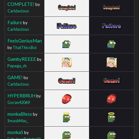
COMPLETE!
by
Carldacious
Failure
by
Carldacious
FeelsGeniusMan
by
ThatThiccBoi
GambyREEEE
by
Pepega_ch
GAME!
by
Carldacious
HYPERBRUH
by
Goran42069
monkaBless
by
SmashMac_
monkaS
by
FabulousPotato69