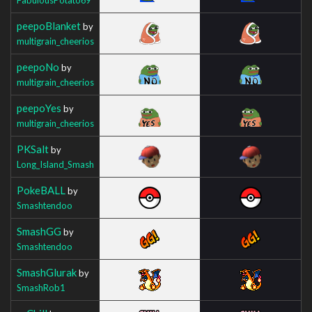
peepoBlanket
by
multigrain_cheerios
peepoNo
by
multigrain_cheerios
peepoYes
by
multigrain_cheerios
PKSalt
by
Long_Island_Smash
PokeBALL
by
Smashtendoo
SmashGG
by
Smashtendoo
SmashGlurak
by
SmashRob1