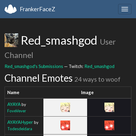
FrankerFaceZ
Togg
navig
Red_smashgod
User
Channel
Red_smashgod's Submissions
— Twitch:
Red_smashgod
Channel Emotes
24 ways to woof
Name
Image
AYAYA
by
FoveVever
AYAYAHyper
by
Todesdeidara