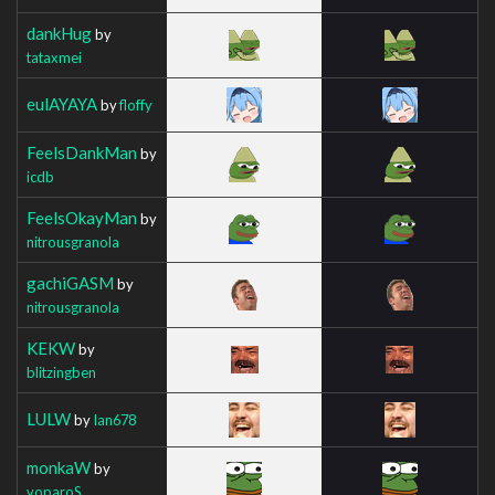
dankHug
by
tataxmei
eulAYAYA
by
floffy
FeelsDankMan
by
icdb
FeelsOkayMan
by
nitrousgranola
gachiGASM
by
nitrousgranola
KEKW
by
blitzingben
LULW
by
Ian678
monkaW
by
voparoS_