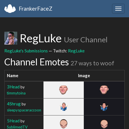
FrankerFaceZ
Togg
navig
RegLuke
User Channel
RegLuke's Submissions
— Twitch:
RegLuke
Channel Emotes
27 ways to woof
Name
Image
3Head
by
timmytoina
4Shrug
by
sleepyspaceraccoon
5Head
by
SublimedTV