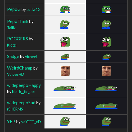
PepoG
by
Ludw1G
PepoThink
by
Taliiz
POGGERS
by
Klotzi
Sadge
by
vicneeI
WeirdChamp
by
VulpesHD
widepeepoHappy
by
black__tic_tac
widepeepoSad
by
rSHERMS
YEP
by
yaYEET_xD