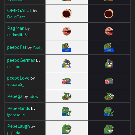
OMEGALUL
by
DourGent
PagMan
by
endmylife64
peepoFat
by
Yaelf_
peepoGerman
by
entinoo
peepoLove
by
voparoS_
Pepega
by
adew
PepeHands
by
igoresque
PepeLaugh
by
pajlada