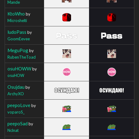
Mande
KtoWho
by
Microshelti
ludoPass
by
GoomEevee
MeguPog
by
RubenTheToad
osuHOWW
by
osuHOW
Osujdau
by
ArchyXO
peepoLove
by
voparoS_
peepoSad
by
Nclnat