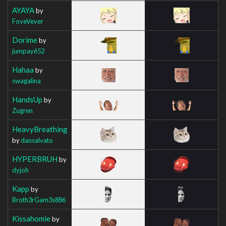
AYAYA
by
FoveVever
Dorime
by
jumpay652
Hahaa
by
swagalina
HandsUp
by
Zugren
HeavyBreathing
by
dansalvato
HYPERBRUH
by
dyjoh
Kapp
by
Broth3rGam3s886
Kissahomie
by