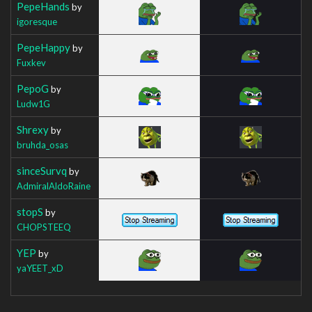
PepeHands
by
igoresque
PepeHappy
by
Fuxkev
PepoG
by
Ludw1G
Shrexy
by
bruhda_osas
sinceSurvq
by
AdmiralAldoRaine
stopS
by
CHOPSTEEQ
YEP
by
yaYEET_xD