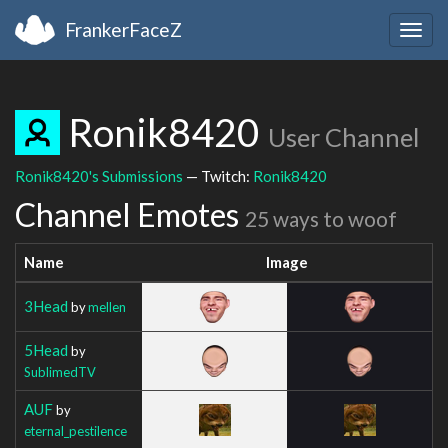
FrankerFaceZ
Togg
navig
Ronik8420
User Channel
Ronik8420's Submissions
— Twitch:
Ronik8420
Channel Emotes
25 ways to woof
Name
Image
3Head
by
mellen
5Head
by
SublimedTV
AUF
by
eternal_pestilence