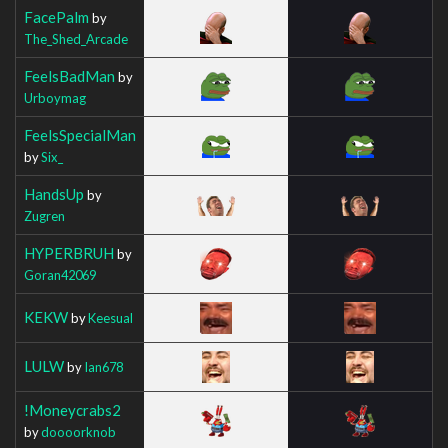
FacePalm
by
The_Shed_Arcade
FeelsBadMan
by
Urboymag
FeelsSpecialMan
by
Six_
HandsUp
by
Zugren
HYPERBRUH
by
Goran42069
KEKW
by
Keesual
LULW
by
Ian678
!Moneycrabs2
by
doooorknob