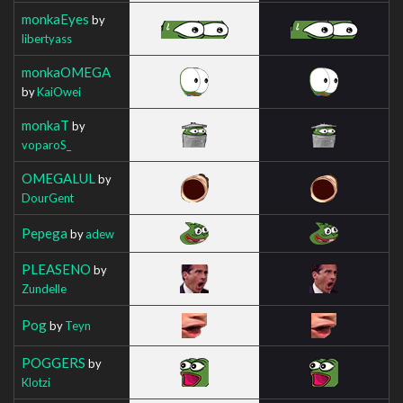
monkaEyes
by
libertyass
monkaOMEGA
by
KaiOwei
monkaT
by
voparoS_
OMEGALUL
by
DourGent
Pepega
by
adew
PLEASENO
by
Zundelle
Pog
by
Teyn
POGGERS
by
Klotzi