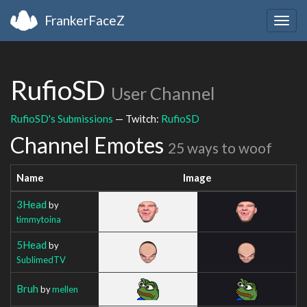
FrankerFaceZ
Togg
navig
RufioSD
User Channel
RufioSD's Submissions
— Twitch:
RufioSD
Channel Emotes
25 ways to woof
Name
Image
3Head
by
timmytoina
5Head
by
SublimedTV
Bruh
by
mellen