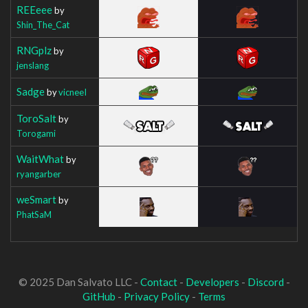
REEeee
by
Shin_The_Cat
RNGplz
by
jenslang
Sadge
by
vicneeI
ToroSalt
by
Torogami
WaitWhat
by
ryangarber
weSmart
by
PhatSaM
© 2025 Dan Salvato LLC -
Contact
-
Developers
-
Discord
-
GitHub
-
Privacy Policy
-
Terms