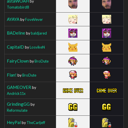
astaWOAH
by
Tomatobird8
AYAYA
by
FoveVever
BADeline
by
baldjared
CapitalD
by
LosvikeN
FairyClown
by
BroDute
Flan!
by
BroDute
GAMEOVER
by
Andrick11x
GrindingGG
by
ReformuIate
HeyPal
by
TheCarljeff