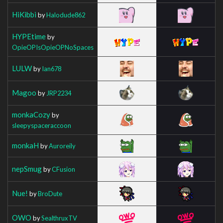
HiKibbi
by
Halodude862
HYPEtime
by
OpieOPIsOpieOPNoSpaces
LULW
by
Ian678
Magoo
by
JRP2234
monkaCozy
by
sleepyspaceraccoon
monkaH
by
Auroreily
nepSmug
by
CFusion
Nue!
by
BroDute
OWO
by
SealthruxTV