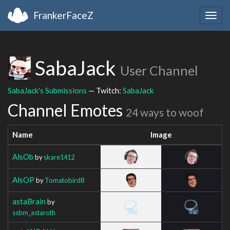
FrankerFaceZ
Togg
navig
SabaJack
User Channel
SabaJack's Submissions
— Twitch:
SabaJack
Channel Emotes
24 ways to woof
Name
Image
AlsOb
by
skare1412
AlsOP
by
Tomatobird8
astaBrain
by
ssbm_astaroth