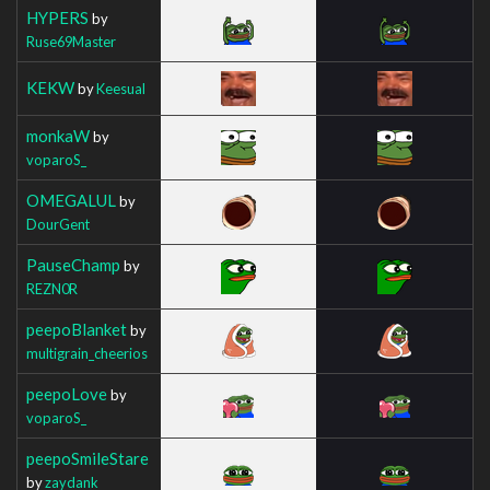
HYPERS
by
Ruse69Master
KEKW
by
Keesual
monkaW
by
voparoS_
OMEGALUL
by
DourGent
PauseChamp
by
REZN0R
peepoBlanket
by
multigrain_cheerios
peepoLove
by
voparoS_
peepoSmileStare
by
zaydank