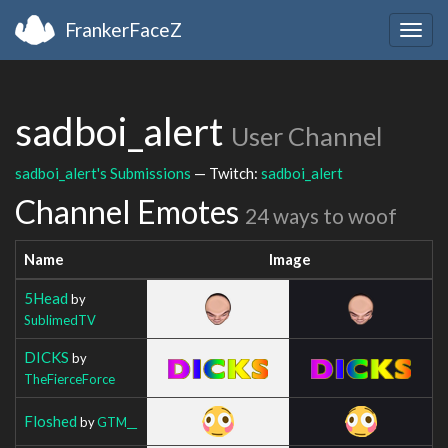
FrankerFaceZ
Togg
navig
sadboi_alert
User Channel
sadboi_alert's Submissions
— Twitch:
sadboi_alert
Channel Emotes
24 ways to woof
Name
Image
5Head
by
SublimedTV
DICKS
by
TheFierceForce
Floshed
by
GTM__