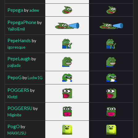
Pepega
by
adew
PepegaPhone
by
YaBoiEmil
PepeHands
by
igoresque
PepeLaugh
by
pajlada
PepoG
by
Ludw1G
POGGERS
by
Klotzi
POGGERSU
by
Miginite
PogO
by
MAKKUSU