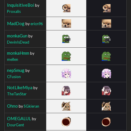
InquisitiveBoi
by
Proxalis
MadDog
by
ericn96
monkaGun
by
DevinIsDead
monkaHmm
by
mellen
nepSmug
by
CFusion
NotLikeMiya
by
TheTanStar
Ohno
by
SGkieran
OMEGALUL
by
DourGent