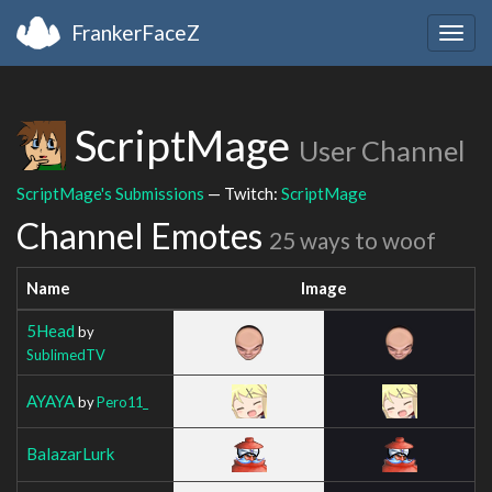
FrankerFaceZ
Togg
navig
ScriptMage
User Channel
ScriptMage's Submissions
— Twitch:
ScriptMage
Channel Emotes
25 ways to woof
Name
Image
5Head
by
SublimedTV
AYAYA
by
Pero11_
BalazarLurk