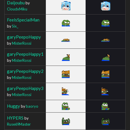
Daijoubu
by
CloudxMiku
FeelsSpecialMan
by
Six_
garyPeepoHappy
by
MisterRossi
garyPeepoHappy1
by
MisterRossi
garyPeepoHappy2
by
MisterRossi
garyPeepoHappy3
by
MisterRossi
Huggy
by
baoryo
HYPERS
by
Ruse69Master