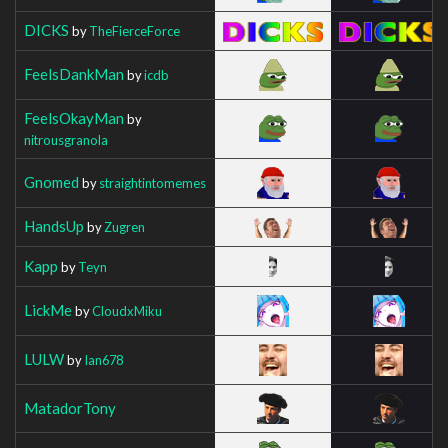
DICKS
by
TheFierceForce
FeelsDankMan
by
icdb
FeelsOkayMan
by
nitrousgranola
Gnomed
by
straightintomemes
HandsUp
by
Zugren
Kapp
by
Teyn
LickMe
by
CloudxMiku
LULW
by
Ian678
MatadorTony