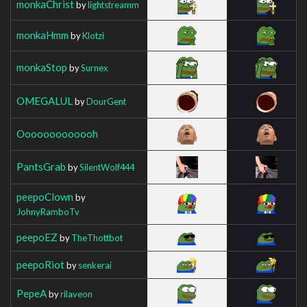
monkaChrist
by
lightstreamm
monkaHmm
by
Klotzi
monkaStop
by
Surnex
OMEGALUL
by
DourGent
Ooooooooooooh
PantsGrab
by
SilentWolf444
peepoClown
by
JohnyRamboTv
peepoEZ
by
TheThottbot
peepoRiot
by
senkerai
PepeA
by
rilaveon