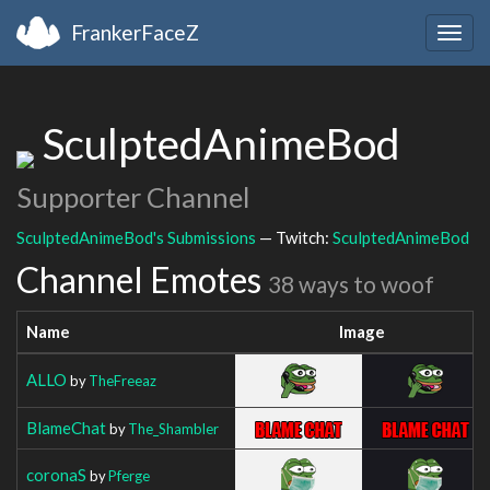
FrankerFaceZ
Togg
navig
SculptedAnimeBod
Supporter Channel
SculptedAnimeBod's Submissions
— Twitch:
SculptedAnimeBod
Channel Emotes
38 ways to woof
Name
Image
ALLO
by
TheFreeaz
BlameChat
by
The_Shambler
coronaS
by
Pferge