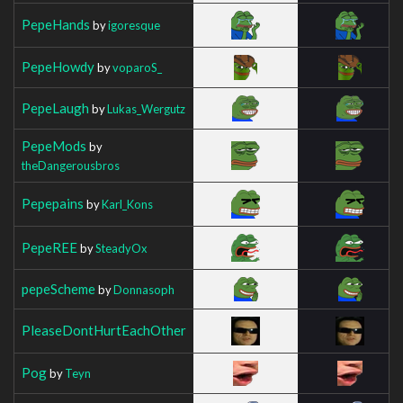
PepeHands
by
igoresque
PepeHowdy
by
voparoS_
PepeLaugh
by
Lukas_Wergutz
PepeMods
by
theDangerousbros
Pepepains
by
Karl_Kons
PepeREE
by
SteadyOx
pepeScheme
by
Donnasoph
PleaseDontHurtEachOther
Pog
by
Teyn