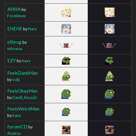
AYAYA
by
FoveVever
EHEHE
by
Naro
eShrug
by
mbowsu
EZY
by
baxx
FeelsDankMan
by
icdb
FeelsOkayMan
by
Daniil_KnyaZz
FeelsWeirdMan
by
baxx
forsenCD
by
Anatrus