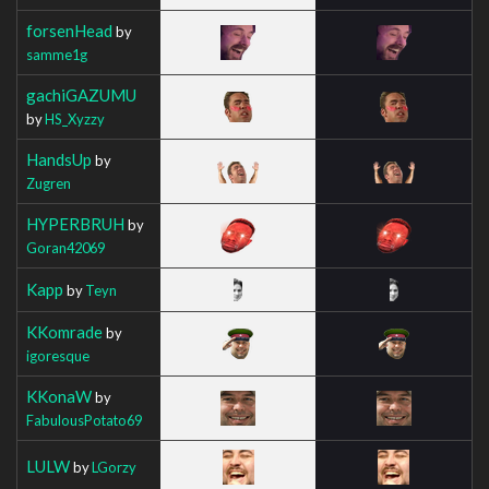
forsenHead
by
samme1g
gachiGAZUMU
by
HS_Xyzzy
HandsUp
by
Zugren
HYPERBRUH
by
Goran42069
Kapp
by
Teyn
KKomrade
by
igoresque
KKonaW
by
FabulousPotato69
LULW
by
LGorzy