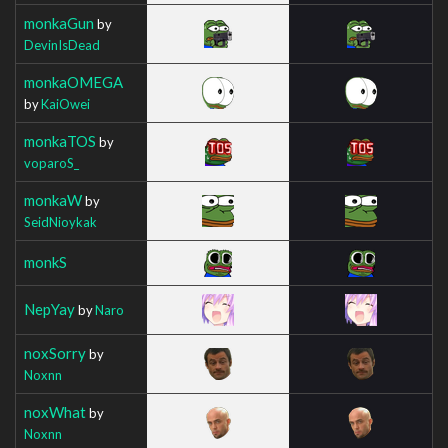
monkaGun
by
DevinIsDead
monkaOMEGA
by
KaiOwei
monkaTOS
by
voparoS_
monkaW
by
SeidNioykak
monkS
NepYay
by
Naro
noxSorry
by
Noxnn
noxWhat
by
Noxnn