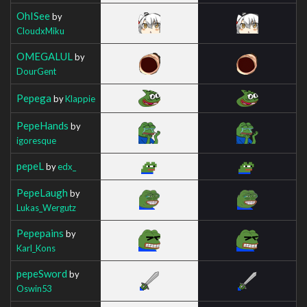
OhISee
by
CloudxMiku
OMEGALUL
by
DourGent
Pepega
by
Klappie
PepeHands
by
igoresque
pepeL
by
edx_
PepeLaugh
by
Lukas_Wergutz
Pepepains
by
Karl_Kons
pepeSword
by
Oswin53