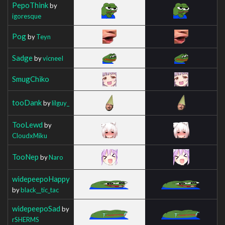
PepoThink
by
igoresque
Pog
by
Teyn
Sadge
by
vicneeI
SmugChiko
tooDank
by
lilguy_
TooLewd
by
CloudxMiku
TooNep
by
Naro
widepeepoHappy
by
black__tic_tac
widepeepoSad
by
rSHERMS