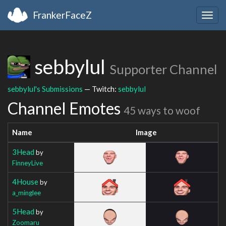
FrankerFaceZ
Togg
navig
sebbylul
Supporter Channel
sebbylul's Submissions
— Twitch:
sebbylul
Channel Emotes
45 ways to woof
Name
Image
3Head
by
FinneyLive
4House
by
a_minglee
5Head
by
Zoomaru