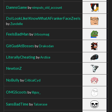
DamnsGame
by
nimputs_old_account
DoILookLikeIKnowWhatAFrankerFaceZeeIs
by
Zundelle
FeelsBadMan
by
Urboymag
GitGudAtBosses
by
Drakodan
LiterallyCheating
by
Arctice
NewtonZ
NoBully
by
CriticalCyd
OMGScoots
by
lilguy_
SansBadTime
by
Talcerase