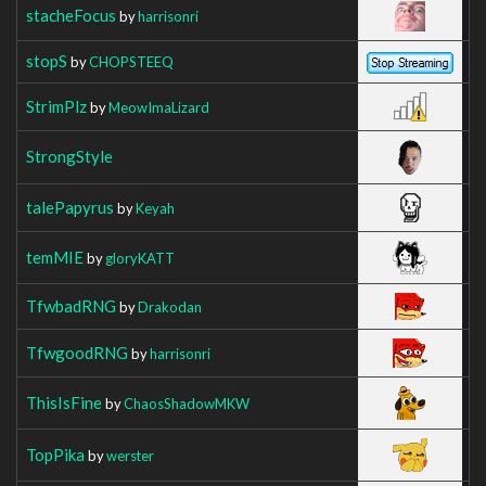
stacheFocus
by
harrisonri
stopS
by
CHOPSTEEQ
StrimPlz
by
MeowImaLizard
StrongStyle
talePapyrus
by
Keyah
temMIE
by
gloryKATT
TfwbadRNG
by
Drakodan
TfwgoodRNG
by
harrisonri
ThisIsFine
by
ChaosShadowMKW
TopPika
by
werster