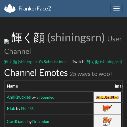
FrankerFaceZ
Togg
navig
輝く顔
(shiningsrn)
User
Channel
輝く顔
(shiningsrn)
's Submissions
— Twitch:
輝く顔
(shiningsrn)
Channel Emotes
25 ways to woof
Name
Image
AndKnuckles
by
SirStendec
Blub
by
Fish436
CoolGame
by
Drakodan