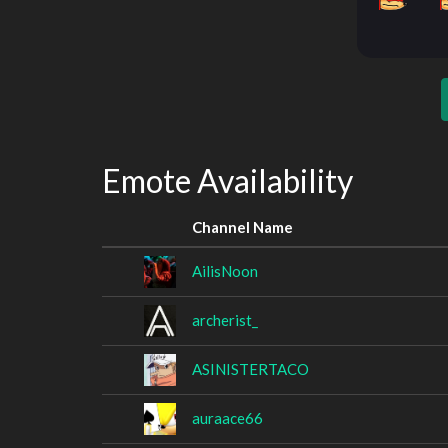
Emote Availability
Channel Name
AilisNoon
archerist_
ASINISTERTACO
auraace66