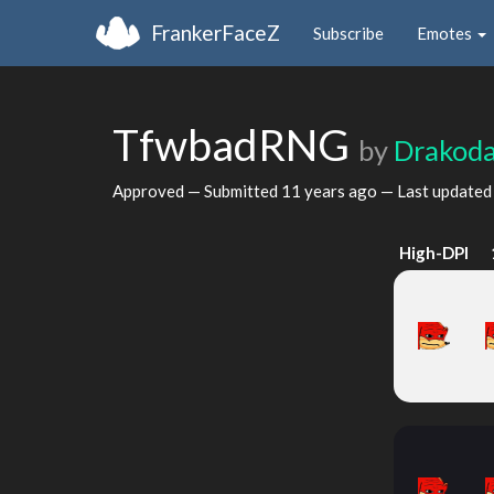
FrankerFaceZ
Subscribe
Emotes
TfwbadRNG
by
Drakod
Approved — Submitted
11 years ago
— Last update
High-DPI