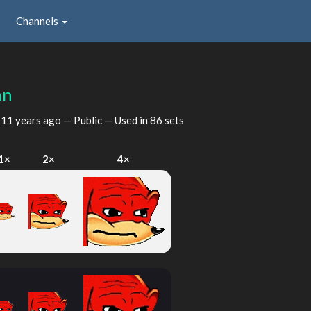
Channels
an
d
11 years ago
— Public — Used in 86 sets
1×
2×
4×