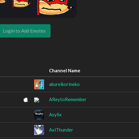
Login to Add Emotes
Channel Name
akureikorineko
AReytoRemember
Asylix
AxlThunder