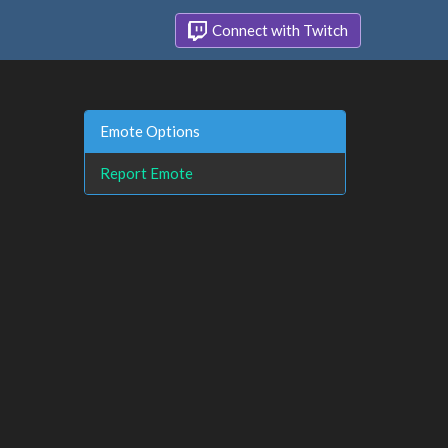
Connect with Twitch
Emote Options
Report Emote