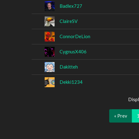
Badlex727
ClaireSV
ConnorDeLion
CygnusX406
Dakitteh
Dekki1234
Displ
« Prev