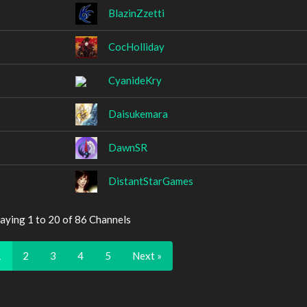
BlazinZzetti
CocHolliday
CyanideKry
Daisukemara
DawnSR
DistantStarGames
aying 1 to 20 of 86 Channels
1
2
3
4
5
Next »