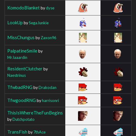
KomodoBlanket
by
dyse
LookUp
by
SegaJunkie
MissChungus
by
Zaxon96
PalpatineSmile
by
MrJaaardin
ResidentClutcher
by
Naestrinus
TfwbadRNG
by
Drakodan
TfwgoodRNG
by
harrisonri
ThisIsWhereTheFunBegins
by
Dutchpotato
TransFish
by
7thAce