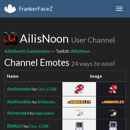
FrankerFaceZ
Togg
navig
AilisNoon
User Channel
AilisNoon's Submissions
— Twitch:
AilisNoon
Channel Emotes
24 ways to woof
Name
Image
AndIntended
by
Clov_CGSR
AndKnuckles
by
SirStendec
AsIntended
by
SegaJunkie
BWAOH
by
Clov_CGSR