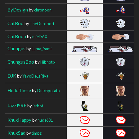
ByDesign
by
chronoon
CatBoo
by
TheOurobori
CatBoop
by
mieDAX
Chungus
by
Luma_Yami
ChungusBoo
by
Hibnotix
DJK
by
YayoDeLaRiva
HelloThere
by
Dutchpotato
JazzJSRF
by
jsrbot
KnuxHappy
by
huds601
KnuxSad
by
timpz