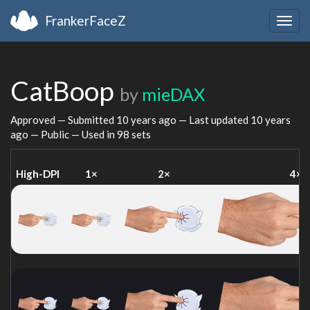
FrankerFaceZ
Togg
navig
CatBoop
by
mieDAX
Approved — Submitted
10 years ago
— Last updated
10 years
ago
— Public — Used in 98 sets
High-DPI
1×
2×
4×