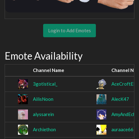
Login to Add Emotes
Emote Availability
Channel Name
Channel Na
3gotistical_
AceCroftElit
AilisNoon
AlecK47
alyssarein
AmyAndEcho
Archiethon
auraace66