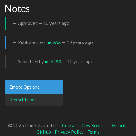
Notes
Approved —
10 years ago
Published by
mieDAX
—
10 years ago
Submitted by
mieDAX
—
10 years ago
Emote Options
Report Emote
© 2025 Dan Salvato LLC -
Contact
-
Developers
-
Discord
-
GitHub
-
Privacy Policy
-
Terms