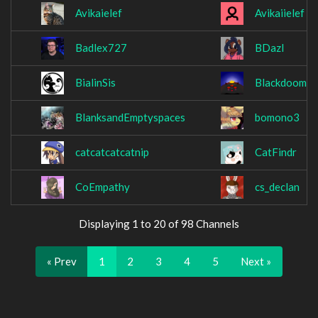
Avikaielef
Avikaiielef
Badlex727
BDazl
BialinSis
Blackdoom9
BlanksandEmptyspaces
bomono3
catcatcatcatnip
CatFindr
CoEmpathy
cs_declan
Displaying 1 to 20 of 98 Channels
« Prev
1
2
3
4
5
Next »