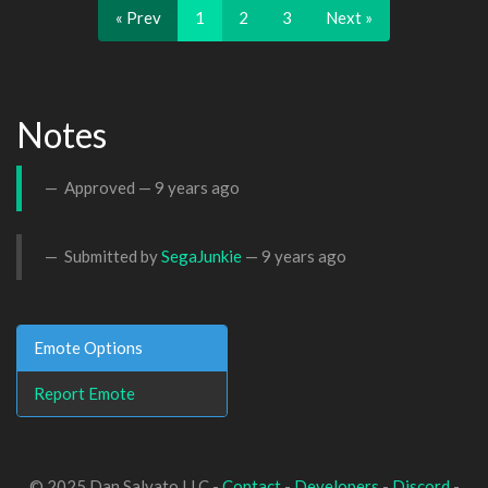
« Prev
1
2
3
Next »
Notes
Approved —
9 years ago
Submitted by
SegaJunkie
—
9 years ago
Emote Options
Report Emote
© 2025 Dan Salvato LLC -
Contact
-
Developers
-
Discord
-