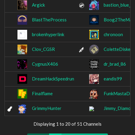
Argick
bastion_blue_s
BlastTheProcess
Boog2TheMan
brokenhyperlink
chronoon
Clov_CGSR
ColetteDiskett
CygnusX406
dr_brad_86
DreamHackSpeedrun
eandis99
Finalflame
FunkMastaDre
GrimmyHunter
Jimmy_Diamon
Displaying 1 to 20 of 51 Channels