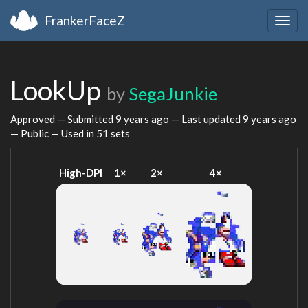
FrankerFaceZ
Togg
navig
LookUp
by
SegaJunkie
Approved — Submitted
9 years ago
— Last updated
9 years ago
— Public — Used in 51 sets
High-DPI
1×
2×
4×