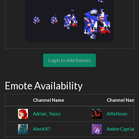
Login to Add Emotes
Emote Availability
Channel Name
Channel Name
Adrian_Tepez
AilisNoon
AlecK47
AmberCyprian