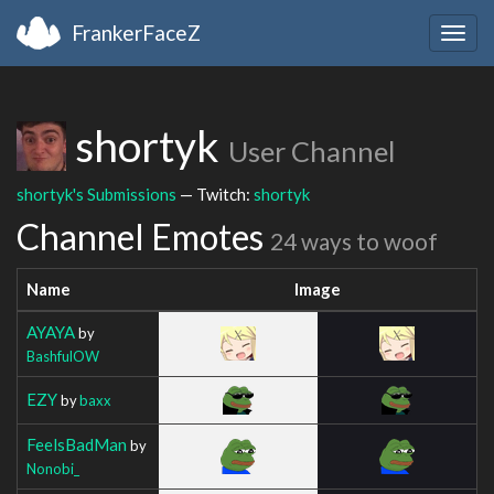
FrankerFaceZ
Togg
navig
shortyk
User Channel
shortyk's Submissions
— Twitch:
shortyk
Channel Emotes
24 ways to woof
Name
Image
AYAYA
by
BashfulOW
EZY
by
baxx
FeelsBadMan
by
Nonobi_