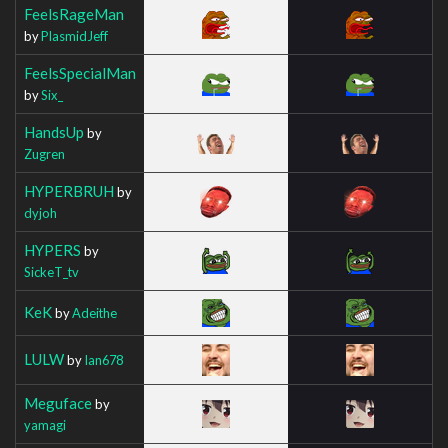
FeelsRageMan
by
PlasmidJeff
FeelsSpecialMan
by
Six_
HandsUp
by
Zugren
HYPERBRUH
by
dyjoh
HYPERS
by
SickeT_tv
KeK
by
Adeithe
LULW
by
Ian678
Meguface
by
yamagi