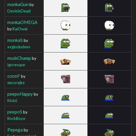
monkaGun
by
DevinIsDead
monkaOMEGA
by
KaiOwei
monkaS
by
xxgiodudexx
muskChamp
by
igoresque
ozonF
by
encorejke
peepoHappy
by
Klotzi
peepoS
by
RockBoye
Pepega
by