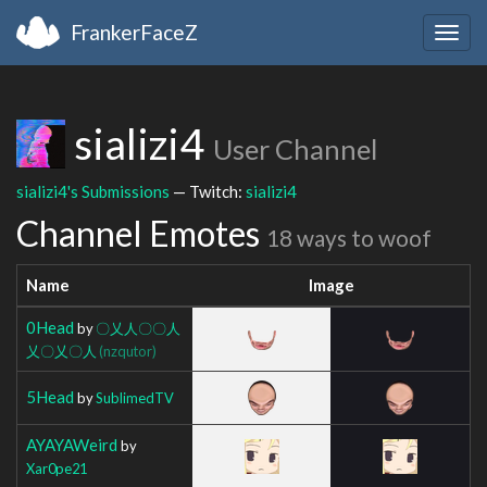
FrankerFaceZ
Togg
navig
sializi4
User Channel
sializi4's Submissions
— Twitch:
sializi4
Channel Emotes
18 ways to woof
Name
Image
0Head
by
〇乂人〇〇人
乂〇乂〇人
(nzqutor)
5Head
by
SublimedTV
AYAYAWeird
by
Xar0pe21