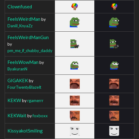
Clownfused
FeelsWeirdMan
by
Daniil_KnyaZz
FeelsWeirdManGun
by
pm_me_if_chubby_daddy
FeelsWowMan
by
ByakuranN
GIGAKEK
by
FourTwentyBlazeIt
KEKW
by
rgamerrr
KEKWait
by
foxboxx
KissyakotSmiling