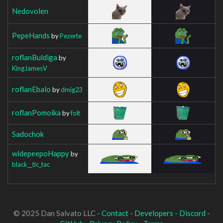
Nedovolen
PepeHands
by
Pezerte
roflanBuldiga
by
KingJamesV
roflanEbalo
by
dmig23
roflanPomoika
by
folt
Sadochok
widepeepoHappy
by
black__tic_tac
© 2025 Dan Salvato LLC -
Contact
-
Developers
-
Discord
-