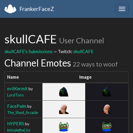
FrankerFaceZ
Togg
navig
skullCAFE
User Channel
skullCAFE's Submissions
— Twitch:
skullCAFE
Channel Emotes
22 ways to woof
Name
Image
evilKermit
by
LordToro
FacePalm
by
The_Shed_Arcade
HYPERS
by
imisslethal_hs