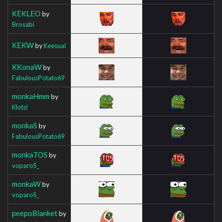
KEKLEO
by
Brosabi
KEKW
by
Keesual
KKonaW
by
FabulousPotato69
monkaHmm
by
Klotzi
monkaS
by
FabulousPotato69
monkaTOS
by
voparoS_
monkaW
by
voparoS_
peepoBlanket
by