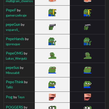
multigrain_cheerios
PepeF
by
gamerczehraje
pepeGun
by
voparoS_
PepeHands
by
igoresque
PepeOMG
by
Lukas_Wergutz
pepeSus
by
Minusabit
PepoThink
by
Taliiz
Pog
by
Teyn
POGGERS
by