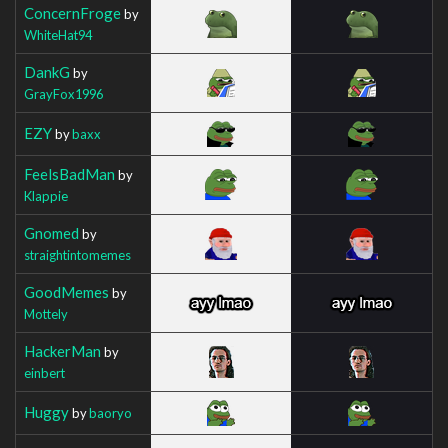
ConcernFroge
by
WhiteHat94
DankG
by
GrayFox1996
EZY
by
baxx
FeelsBadMan
by
Klappie
Gnomed
by
straightintomemes
GoodMemes
by
Mottely
HackerMan
by
einbert
Huggy
by
baoryo