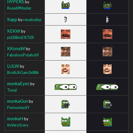
HYPERS
by
Ruse69Master
Kapp
by
renatodiaz
KEKW
by
pLEBBmEISTER
KKonaW
by
FabulousPotato69
LULW
by
Broth3rGam3s886
monkaEyes
by
Tuuqi
monkaGun
by
PumsoniastY
monkaH
by
itsVeryScary