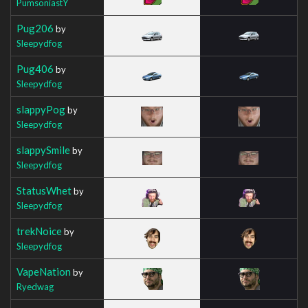
PumsoniastY
Pug206
by
Sleepydfog
Pug406
by
Sleepydfog
slappyPog
by
Sleepydfog
slappySmile
by
Sleepydfog
StatusWhet
by
Sleepydfog
trekNoice
by
Sleepydfog
VapeNation
by
Ryedwag