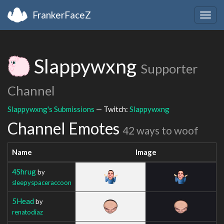
FrankerFaceZ
Togg
navig
Slappywxng
Supporter
Channel
Slappywxng's Submissions
— Twitch:
Slappywxng
Channel Emotes
42 ways to woof
Name
Image
4Shrug
by
sleepyspaceraccoon
5Head
by
renatodiaz