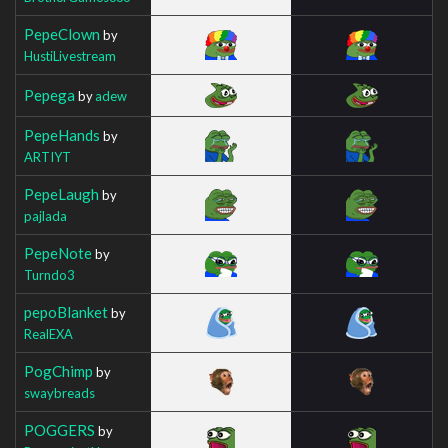
PepeClown
by
HustiLivestream
Pepega
by
adew
PepeHands
by
ARTIYT
PepeLaugh
by
pajlada
PepeNote
by
Turndo3
pepoBlanket
by
RealEXA
PogChimp
by
swaybreads
POGGERS
by