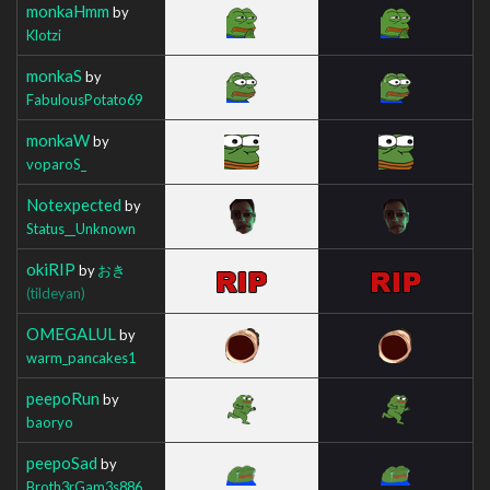
monkaHmm
by
Klotzi
monkaS
by
FabulousPotato69
monkaW
by
voparoS_
Notexpected
by
Status__Unknown
okiRIP
by
おき
(tildeyan)
OMEGALUL
by
warm_pancakes1
peepoRun
by
baoryo
peepoSad
by
Broth3rGam3s886