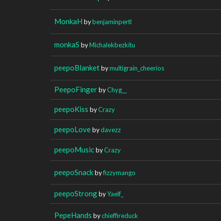
MonkaH
by
benjaminpertl
monkaS
by
Michalekbezkitu
peepoBlanket
by
multigrain_cheerios
PeepoFinger
by
Chyg__
peepoKiss
by
Crazy
peepoLove
by
davezz
peepoMusic
by
Crazy
peepoSnack
by
fizzymango
peepoStrong
by
Yaelf_
PepeHands
by
chieffireduck