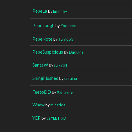
PepeLa
by
Emmilliy
PepeLaugh
by
Zoomaru
PepeNote
by
Turndo3
PepeSuspicious
by
DuduPls
SantaW
by
suikyo1
ShinjiFlushed
by
enraihu
TeetoDD
by
Xarrayne
Waaw
by
Minadde
YEP
by
yaYEET_xD