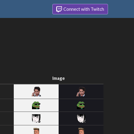
Connect with Twitch
Image