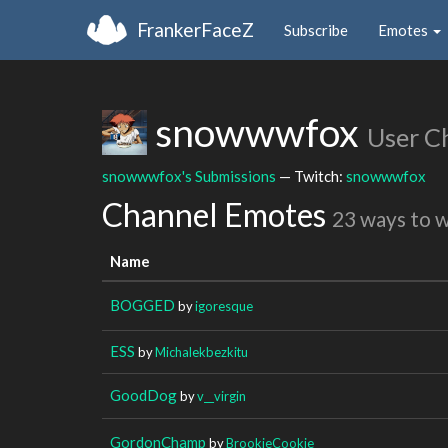
FrankerFaceZ
Subscribe
Emotes
snowwwfox
User C
snowwwfox's Submissions
— Twitch:
snowwwfox
Channel Emotes
23 ways to 
Name
BOGGED
by
igoresque
ESS
by
Michalekbezkitu
GoodDog
by
v__virgin
GordonChamp
by
BrookieCookie