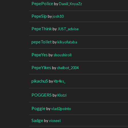
PepePolice
by
Daniil_KnyaZz
PepeSip
by
josh10
PepeThink
by
JUST_advise
pepeToilet
by
kikyofutaba
PepeYes
by
shoushiroll
PepeYikes
by
chelbot_2004
pikachuS
by
Ktr4ks_
POGGERS
by
Klotzi
Poggie
by
vlad2pointo
Sadge
by
vicneeI