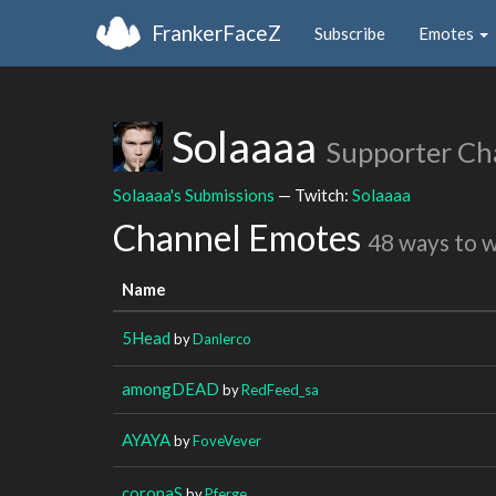
FrankerFaceZ
Subscribe
Emotes
Solaaaa
Supporter Ch
Solaaaa's Submissions
— Twitch:
Solaaaa
Channel Emotes
48 ways to 
Name
5Head
by
Danlerco
amongDEAD
by
RedFeed_sa
AYAYA
by
FoveVever
coronaS
by
Pferge