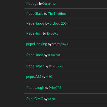
Pepega
by
Xaliah_cz
PepeGlass
by
TheThottbot
PepeHappy
by
chelbot_2004
PepeHmm
by
ExpoV1
pepeHonking
by
StorMplays
PepeHood
by
Blanknut
PepeHyper
by
0mcduck0
pepeJAM
by
m60_
PepeLaugh
by
PriceFPS_
PepeOMG
by
Kaelei