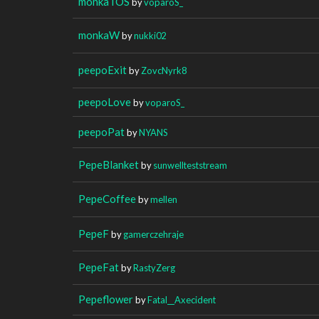
monkaTOS
by
voparoS_
monkaW
by
nukki02
peepoExit
by
ZovcNyrk8
peepoLove
by
voparoS_
peepoPat
by
NYANS
PepeBlanket
by
sunwellteststream
PepeCoffee
by
mellen
PepeF
by
gamerczehraje
PepeFat
by
RastyZerg
Pepeflower
by
Fatal__Axecident