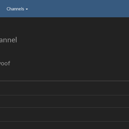
Channels
annel
woof