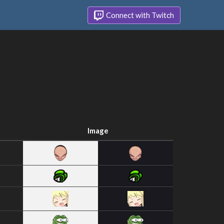
Connect with Twitch
Image