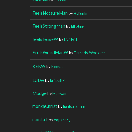
FeelsNotsureMan
by
HelSinki_
FeelsStrongMan
by
Ellipting
feelsTenseW
by
LividVII
FeelsWeirdManW
by
TerroristWookiee
KEKW
by
Keesual
LULW
by
krisz587
Modge
by
Marwan
monkaChrist
by
lightstreamm
monkaT
by
voparoS_