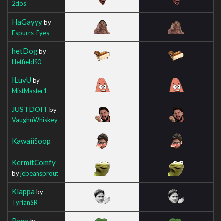
2dos
HaGayyy
by
Espurrs_Eyes
hetDog
by
Hetfield90
ILuvU
by
MistMaster1
JUSTDOIT
by
VaughnWhiskey
KawaiiSoop
KermitComfy
by
jebeansprout
Klappa
by
TyrianSR
Pepe
by