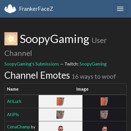
FrankerFaceZ
Togg
navig
SoopyGaming
User
Channel
SoopyGaming's Submissions
— Twitch:
SoopyGaming
Channel Emotes
16 ways to woof
Name
Image
AtiLurk
AtiPls
CenaChamp
by