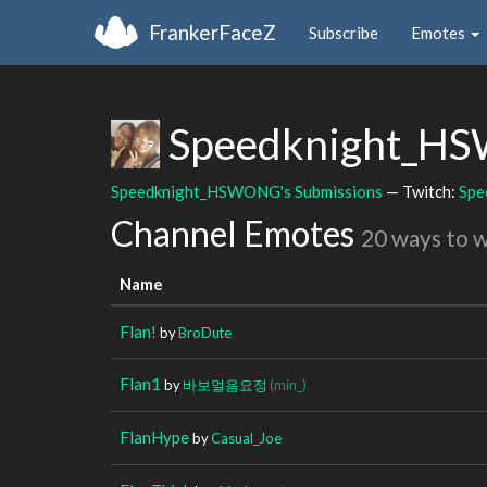
FrankerFaceZ
Subscribe
Emotes
Speedknight_
Speedknight_HSWONG's Submissions
— Twitch:
Spe
Channel Emotes
20 ways to 
Name
Flan!
by
BroDute
Flan1
by
바보얼음요정
(min_)
FlanHype
by
Casual_Joe