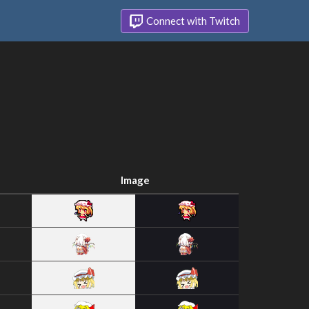
Connect with Twitch
Image