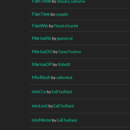
FlanThink
by
shizuka_natsume
FlanTime
by
nogatin
FlanWin
by
Flandre5carlet
MarisaNo
by
gamercal
MarisaOO
by
OpenTouhou
MarisaOP
by
XziledX
MioBlush
by
callumbal
mioCry
by
EaBTasRaiul
mioLost
by
EaBTasRaiul
mioMeow
by
EaBTasRaiul