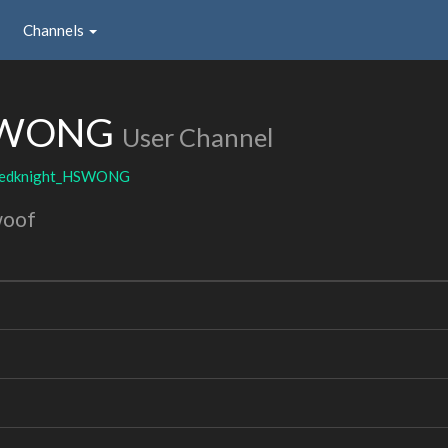
Channels
HSWONG
User Channel
edknight_HSWONG
woof