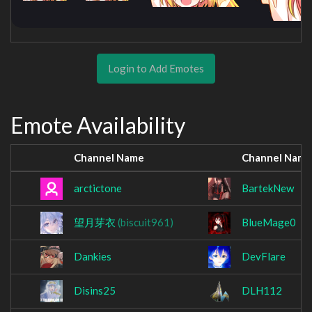
Login to Add Emotes
Emote Availability
Channel Name
Channel Name
arctictone
BartekNew
望月芽衣
(biscuit961)
BlueMage0
Dankies
DevFlare
Disins25
DLH112