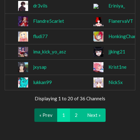
dr3vils
Eriniya_
Flandre5carlet
FlanervaVT
fludi77
HonkingChamp
ima_kick_yo_asz
jjking21
jxysap
Krist1ne
lukkan99
Nick5x
Displaying 1 to 20 of 36 Channels
« Prev
1
2
Next »