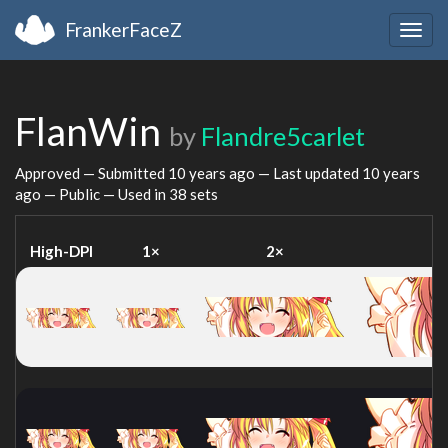
FrankerFaceZ
Togg
navig
FlanWin
by
Flandre5carlet
Approved — Submitted
10 years ago
— Last updated
10 years
ago
— Public — Used in 38 sets
High-DPI
1×
2×