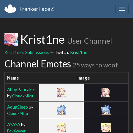
FrankerFaceZ
Togg
navig
Krist1ne
User Channel
Krist1ne's Submissions
— Twitch:
Krist1ne
Channel Emotes
25 ways to woof
Name
Image
AbbyPancake
by
CloudxMiku
AquaSleep
by
CloudxMiku
AYAYA
by
FoveVever