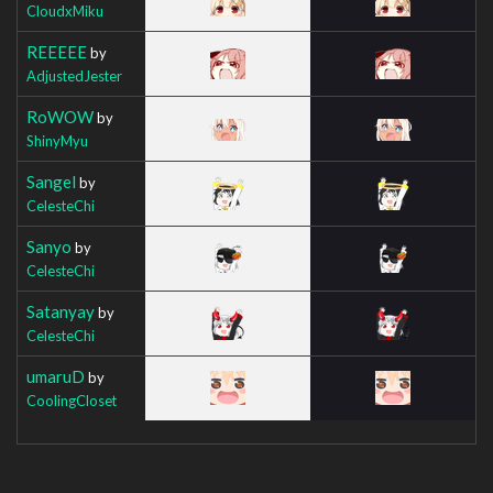
CloudxMiku
REEEEE
by
AdjustedJester
RoWOW
by
ShinyMyu
Sangel
by
CelesteChi
Sanyo
by
CelesteChi
Satanyay
by
CelesteChi
umaruD
by
CoolingCloset