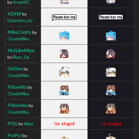
by
ArseniXC
KEKW
by
Distortion_zzz
MikuComfy
by
CloudxMiku
NotLikeMiya
by
Blanc_Sal
OhISee
by
CloudxMiku
PillowNo
by
CloudxMiku
PillowYes
by
CloudxMiku
POG
by
Wipz
PoiPoi
by