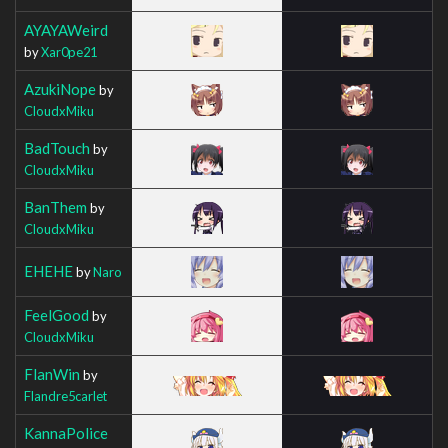
AYAYAWeird
by
Xar0pe21
AzukiNope
by
CloudxMiku
BadTouch
by
CloudxMiku
BanThem
by
CloudxMiku
EHEHE
by
Naro
FeelGood
by
CloudxMiku
FlanWin
by
Flandre5carlet
KannaPolice