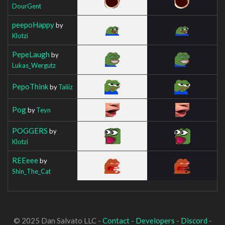
DourGent
peepoHappy
by
Klotzi
PepeLaugh
by
Lukas_Wergutz
PepoThink
by
Taliiz
Pog
by
Teyn
POGGERS
by
Klotzi
REEeee
by
Shin_The_Cat
© 2025 Dan Salvato LLC -
Contact
-
Developers
-
Discord
-