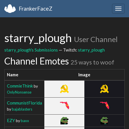
FrankerFaceZ
Togg
navig
starry_plough
User Channel
starry_plough's Submissions
— Twitch:
starry_plough
Channel Emotes
25 ways to woof
Name
Image
CommieThink
by
OnlyNonsense
CommunistFlorida
by
bajablasters
EZY
by
baxx