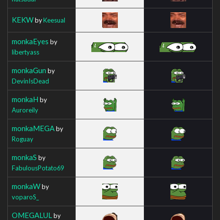
KEKW
by
Keesual
monkaEyes
by
libertyass
monkaGun
by
DevinIsDead
monkaH
by
Auroreily
monkaMEGA
by
Roguay
monkaS
by
FabulousPotato69
monkaW
by
voparoS_
OMEGALUL
by