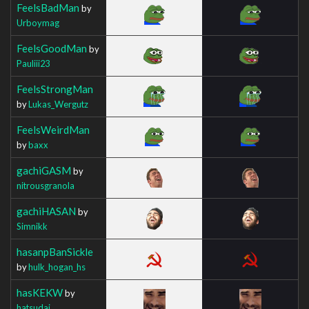
FeelsBadMan
by
Urboymag
FeelsGoodMan
by
Pauliii23
FeelsStrongMan
by
Lukas_Wergutz
FeelsWeirdMan
by
baxx
gachiGASM
by
nitrousgranola
gachiHASAN
by
Simnikk
hasanpBanSickle
by
hulk_hogan_hs
hasKEKW
by
hatsudai