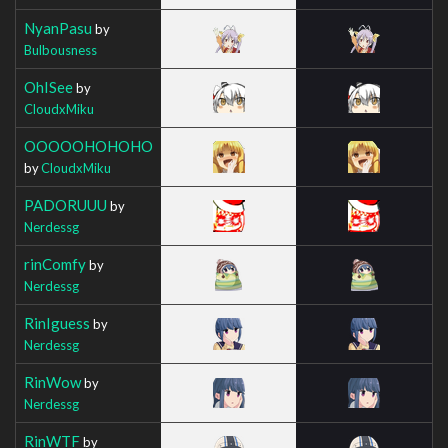
NyanPasu
by
Bulbousness
OhISee
by
CloudxMiku
OOOOOHOHOHO
by
CloudxMiku
PADORUUU
by
Nerdessg
rinComfy
by
Nerdessg
RinIguess
by
Nerdessg
RinWow
by
Nerdessg
RinWTF
by