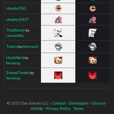
steamy2GG
steamy2HOT
ThatBooty
by
CloudxMiku
Tuturu
by
Melrose23
UncleNerd
by
Nerdessg
ZumasCheeks
by
Nerdessg
© 2025 Dan Salvato LLC -
Contact
-
Developers
-
Discord
-
GitHub
-
Privacy Policy
-
Terms