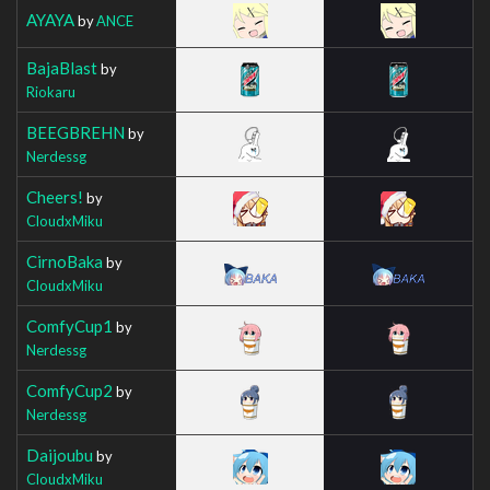
AYAYA
by
ANCE
BajaBlast
by
Riokaru
BEEGBREHN
by
Nerdessg
Cheers!
by
CloudxMiku
CirnoBaka
by
CloudxMiku
ComfyCup1
by
Nerdessg
ComfyCup2
by
Nerdessg
Daijoubu
by
CloudxMiku