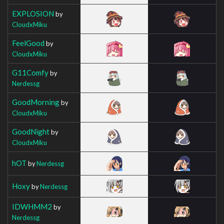
EXPLOSION
by
CloudxMiku
FeelGood
by
CloudxMiku
G11Comfy
by
Nerdessg
GoodMorning
by
CloudxMiku
GoodNight
by
CloudxMiku
hOT
by
Nerdessg
Hoxy
by
Nerdessg
IDWHMM2
by
Nerdessg