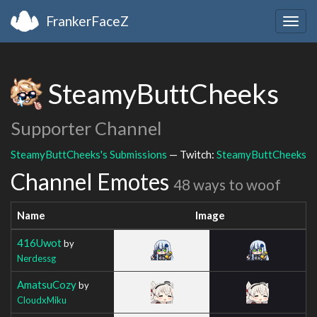
FrankerFaceZ
Togg
navig
SteamyButtCheeks
Supporter Channel
SteamyButtCheeks's Submissions
— Twitch:
SteamyButtCheeks
Channel Emotes
48 ways to woof
Name
Image
416Uwot
by
Nerdessg
AmatsuCozy
by
CloudxMiku