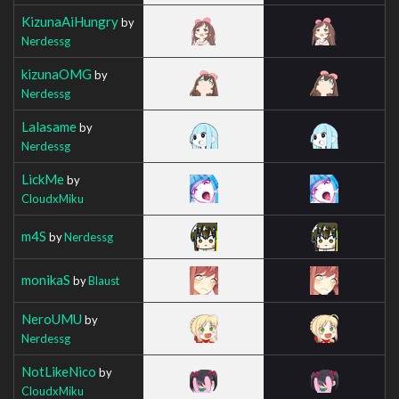
KizunaAiHungry
by
Nerdessg
kizunaOMG
by
Nerdessg
Lalasame
by
Nerdessg
LickMe
by
CloudxMiku
m4S
by
Nerdessg
monikaS
by
Blaust
NeroUMU
by
Nerdessg
NotLikeNico
by
CloudxMiku