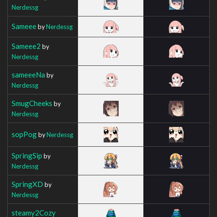
Nerdessg
Sameee
by
Nerdessg
Sameee2
by
Nerdessg
sameeeNa
by
Nerdessg
SmugCheeks
by
Nerdessg
sopPog
by
Nerdessg
SpringSip
by
Nerdessg
SpringXD
by
Nerdessg
steamy2Cozy