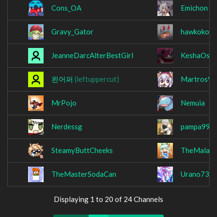
Cons_OA
Emichon
Gravy_Gator
hawkoko1
JeanneDarcAlterBestGirl
KeshaOsu
왼어퍼
(leftuppercut)
Martros99
MrPojo
Nemuia
Nerdessg
pampa999
SteamyButtCheeks
TheMalay
TheMasterSodaCan
Urano737
Displaying 1 to 20 of 24 Channels