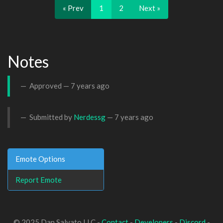
« Prev
1
2
Next »
Notes
Approved —
7 years ago
Submitted by
Nerdessg
—
7 years ago
Emote Options
Report Emote
© 2025 Dan Salvato LLC -
Contact
-
Developers
-
Discord
-