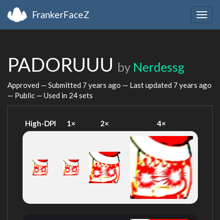
FrankerFaceZ
Togg
navig
PADORUUU
by
Nerdessg
Approved — Submitted
7 years ago
— Last updated
7 years ago
— Public — Used in 24 sets
High-DPI
1×
2×
4×