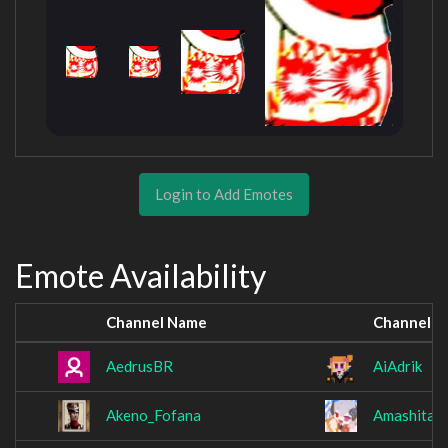
Login to Add Emotes
Emote Availability
Channel Name
Channel 
AedrusBR
AiAdrik
Akeno_Fofana
AmashitaK