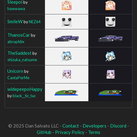
Sleepoi
by
hawwawa
SmileW
by
NEZ64
ThanosCar
by
abrupt6ix
TheSaddest
by
shizuka_natsume
Unicorn
by
CantaPerMe
widepeepoHappy
by
black__tic_tac
© 2025 Dan Salvato LLC -
Contact
-
Developers
-
Discord
-
GitHub
-
Privacy Policy
-
Terms