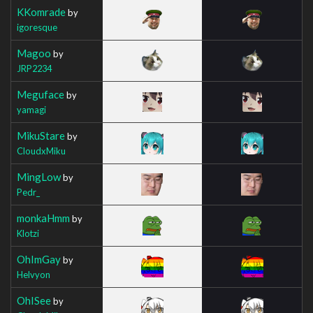
KKomrade
by
igoresque
Magoo
by
JRP2234
Meguface
by
yamagi
MikuStare
by
CloudxMiku
MingLow
by
Pedr_
monkaHmm
by
Klotzi
OhImGay
by
Helvyon
OhISee
by