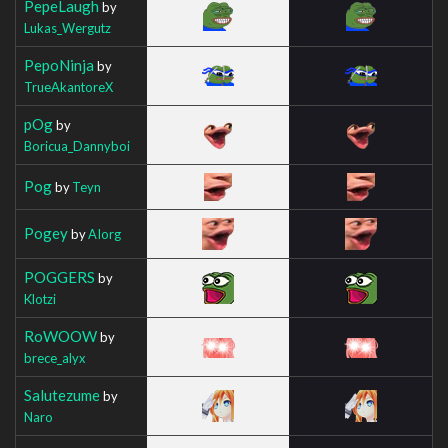
PepeLaugh
by
Lukas_Wergutz
PepoNinja
by
TrueAkantoreX
pOg
by
Boricua_Dannyboi
Pog
by
Teyn
Pogey
by
AIorg
POGGERS
by
Klotzi
RoWOOW
by
brece_alyx
Salutezume
by
Naro