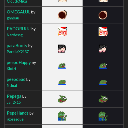
CloudxMiku
OMEGALUL
by
ghnbau
PADORUUU
by
Nerdessg
paraBooty
by
ParallaX2137
peepoHappy
by
Klotzi
peepoSad
by
Nclnat
Pepega
by
Jan2k15
PepeHands
by
igoresque