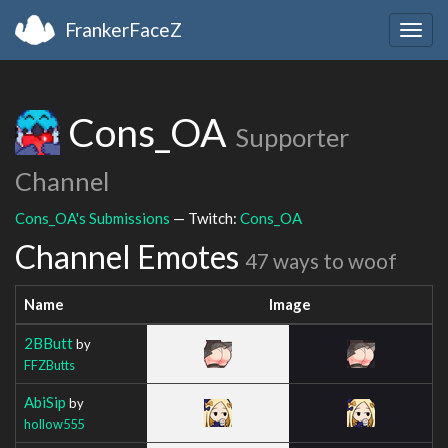
FrankerFaceZ
Togg
navig
Cons_OA
Supporter
Channel
Cons_OA's Submissions
— Twitch:
Cons_OA
Channel Emotes
47 ways to woof
Name
Image
2BButt
by
FFZButts
AbiSip
by
hollow555