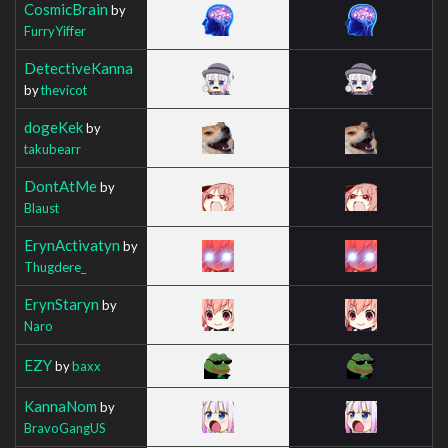
CosmicBrain
by
FurryYiffer
DetectiveKanna
by
thevicot
dogeKek
by
takubearr
DontAtMe
by
Blaust
ErynActivatyn
by
Thugdere_
ErynStaryn
by
Naro
EZY
by
baxx
KannaNom
by
BravoGangUS