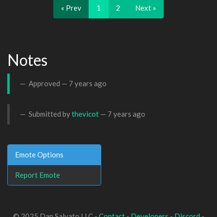
« Prev
1
2
Next »
Notes
Approved —
7 years ago
Submitted by
thevicot
—
7 years ago
Emote Options
Report Emote
© 2025 Dan Salvato LLC -
Contact
-
Developers
-
Discord
-