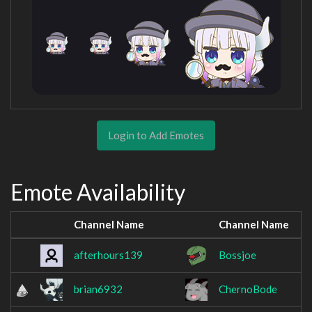
Login to Add Emotes
Emote Availability
Channel Name
Channel Name
afterhours139
Bossjoe
brian6932
ChernoBode