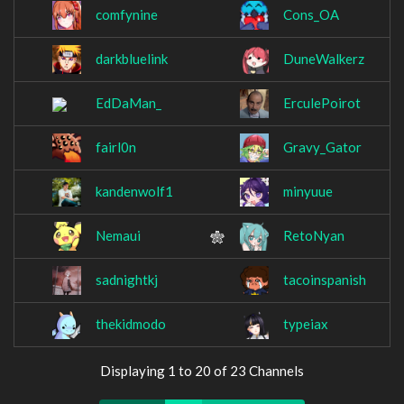
comfynine
Cons_OA
darkbluelink
DuneWalkerz
EdDaMan_
ErculePoirot
fairl0n
Gravy_Gator
kandenwolf1
minyuue
Nemaui
RetoNyan
sadnightkj
tacoinspanish
thekidmodo
typeiax
Displaying 1 to 20 of 23 Channels