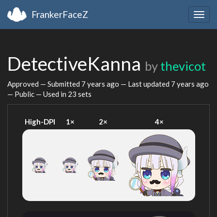
FrankerFaceZ
Togg
navig
DetectiveKanna
by
thevicot
Approved — Submitted
7 years ago
— Last updated
7 years ago
— Public — Used in 23 sets
High-DPI
1×
2×
4×