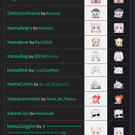
DetectiveKanna
by
thevicot
KannaAngry
by
bixybixy
Kannabear
by
BazZziliuS
KannaBeg
by
雷昂98
(khltw)
kannaBlob
by
CoolGuyMunt
KannaComfy
by
カッピ
(kappyzz)
Kannacomunista
by
Steve_de_Pijama
KannaCool
by
Amoxmah
kannaGoggles
by
すーーーーーーーーー
ーーーーーーーーーーーーーーみ