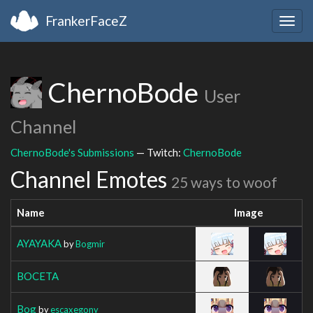
FrankerFaceZ
Togg
navig
ChernoBode
User
Channel
ChernoBode's Submissions
— Twitch:
ChernoBode
Channel Emotes
25 ways to woof
Name
Image
AYAYAKA
by
Bogmir
BOCETA
Bog
by
escaxegony