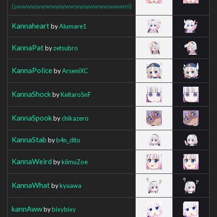
(swwwwwwwwwwwwwwwwwwwwwwmi)
Kannaheart
by
Alumare1
KannaPat
by
zetsubro
KannaPolice
by
ArseniXC
KannaShock
by
KeitaroSnF
KannaSpook
by
chikazero
KannaStab
by
b4n_dito
KannaWeird
by
kiimuZoe
KannaWhat
by
kyuawa
kannAww
by
bixybixy