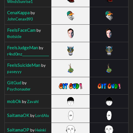
WindsSunrise1
CenaKappa
by
JohnCenax893
FeelsFaceCam
by
thotsicle
FeelsJudgeMan
by
r4nd0mz__________________
FeelsSuicideMan
by
paseyyy
GitGud
by
Psychonauter
mobOk
by
Zavahl
SaitamaOK
by
LordAlu
SaitamaOP
by
Heinki