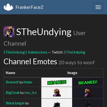
FrankerFaceZ
Togg
navig
STheUndying
User
Channel
STheUndying's Submissions
— Twitch:
STheUndying
Channel Emotes
20 ways to woof
Name
Image
Beaned!
by
Mattie
BigDeak
by
Seto_3rd
BlackJungle
by