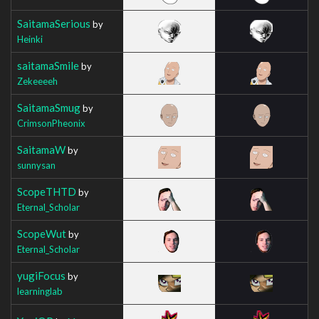
SaitamaSerious
by
Heinki
saitamaSmile
by
Zekeeeeh
SaitamaSmug
by
CrimsonPheonix
SaitamaW
by
sunnysan
ScopeTHTD
by
Eternal_Scholar
ScopeWut
by
Eternal_Scholar
yugiFocus
by
learninglab