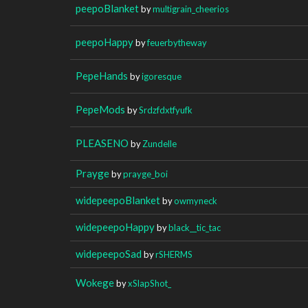
peepoBlanket
by
multigrain_cheerios
peepoHappy
by
feuerbytheway
PepeHands
by
igoresque
PepeMods
by
Srdzfdxtfyufk
PLEASENO
by
Zundelle
Prayge
by
prayge_boi
widepeepoBlanket
by
owmyneck
widepeepoHappy
by
black__tic_tac
widepeepoSad
by
rSHERMS
Wokege
by
xSlapShot_