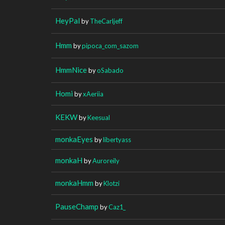
HeyPal
by
TheCarljeff
Hmm
by
pipoca_com_sazom
HmmNice
by
oSabado
Homi
by
xAeriia
KEKW
by
Keesual
monkaEyes
by
libertyass
monkaH
by
Auroreily
monkaHmm
by
Klotzi
PauseChamp
by
Caz1_