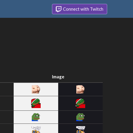
Connect with Twitch
Image