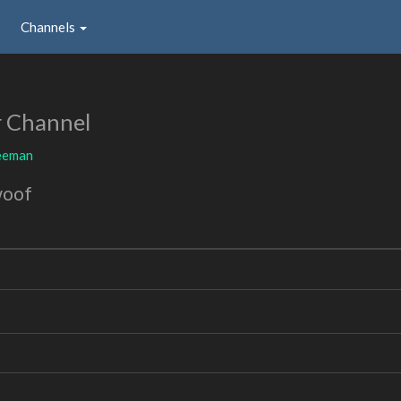
Channels
r Channel
eeman
woof