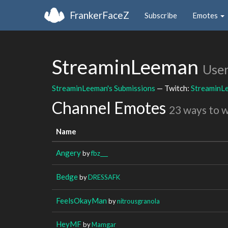
FrankerFaceZ
Subscribe
Emotes
StreaminLeeman
Use
StreaminLeeman's Submissions
— Twitch:
StreaminL
Channel Emotes
23 ways to 
Name
Angery
by
fbz___
Bedge
by
DRESSAFK
FeelsOkayMan
by
nitrousgranola
HeyMF
by
Mamgar