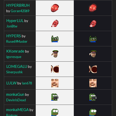
HYPERBRUH
by
Goran42069
HyperLUL
by
JonBtw
HYPERS
by
Ruse69Master
KKomrade
by
igoresque
LOMEGALU
by
Sinerpushk
LULW
by
Ian678
monkaGun
by
DevinIsDead
monkaMEGA
by
Roguay