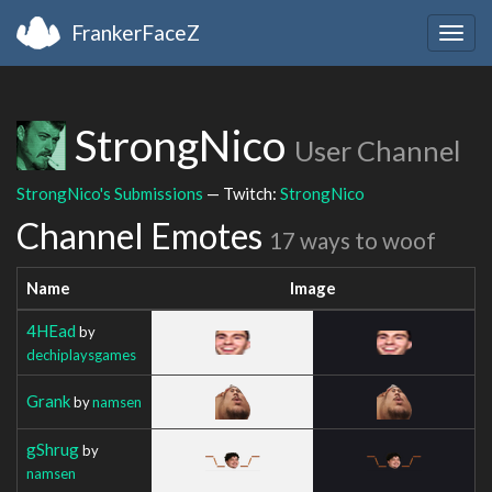
FrankerFaceZ
Togg
navig
StrongNico
User Channel
StrongNico's Submissions
— Twitch:
StrongNico
Channel Emotes
17 ways to woof
Name
Image
4HEad
by
dechiplaysgames
Grank
by
namsen
gShrug
by
namsen