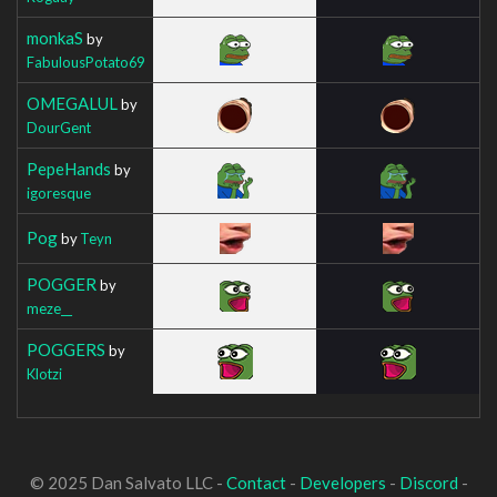
monkaS
by
FabulousPotato69
OMEGALUL
by
DourGent
PepeHands
by
igoresque
Pog
by
Teyn
POGGER
by
meze__
POGGERS
by
Klotzi
© 2025 Dan Salvato LLC -
Contact
-
Developers
-
Discord
-