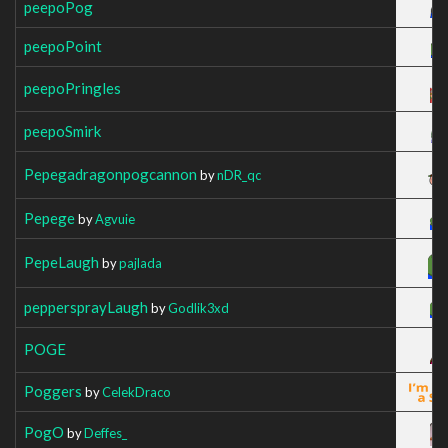
peepoPog
peepoPoint
peepoPringles
peepoSmirk
Pepegadragonpogcannon
by
nDR_qc
Pepege
by
Agvuie
PepeLaugh
by
pajlada
peppersprayLaugh
by
Godlik3xd
POGE
Poggers
by
CelekDraco
PogO
by
Deffes_