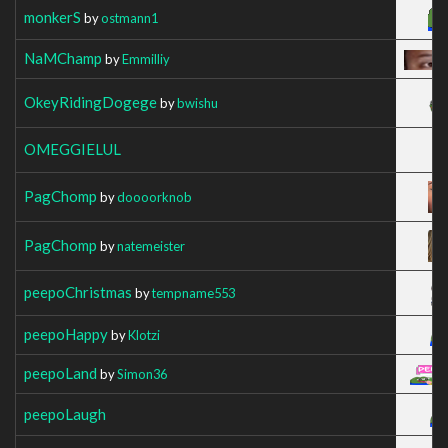
monkerS
by
ostmann1
NaMChamp
by
Emmilliy
OkeyRidingDogege
by
bwishu
OMEGGIELUL
PagChomp
by
doooorknob
PagChomp
by
natemeister
peepoChristmas
by
tempname553
peepoHappy
by
Klotzi
peepoLand
by
Simon36
peepoLaugh