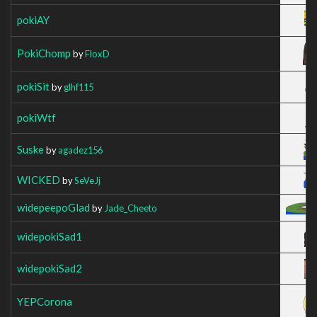
pokiAY
PokiChomp
by
FloxD
pokiSit
by
glhf115
pokiWtf
Suske
by
agadez156
WICKED
by
SeVeJj
widepeepoGlad
by
Jade_Cheeto
widepokiSad1
widepokiSad2
YEPCorona