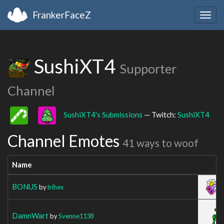
FrankerFaceZ
Togg
navig
SushiXT4
Supporter
Channel
SushiXT4's Submissions
— Twitch:
SushiXT4
Channel Emotes
41 ways to woof
Name
BONUS
by
trihex
DamnWart
by
Svenne1138