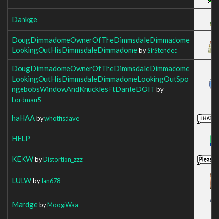
Dankge
DougDimmadomeOwnerOfTheDimmsdaleDimmadome
LookingOutHisDimmsdaleDimmadome
by
SirStendec
DougDimmadomeOwnerOfTheDimmsdaleDimmadome
LookingOutHisDimmsdaleDimmadomeLookingOutSpo
ngebobsWindowAndKnucklesFtDanteDOIT
by
Lordmau5
haHAA
by
whotfisdave
HELP
KEKW
by
Distortion_zzz
LULW
by
Ian678
Mardge
by
MoogiWaa