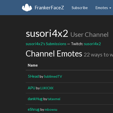
FrankerFaceZ
Subscribe
Emotes
susori4x2
User Channel
susori4x2's Submissions
— Twitch:
susori4x2
Channel Emotes
22 ways to 
Name
5Head
by
SublimedTV
APU
by
LUKICKK
dankHug
by
tataxmei
eShrug
by
mbowsu