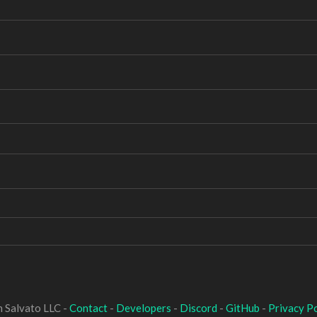
 Salvato LLC -
Contact
-
Developers
-
Discord
-
GitHub
-
Privacy Po