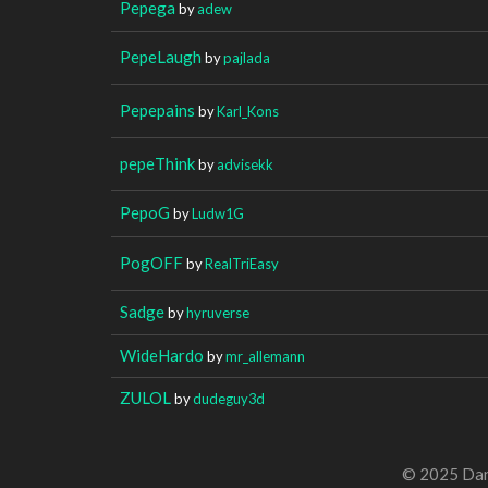
Pepega
by
adew
PepeLaugh
by
pajlada
Pepepains
by
Karl_Kons
pepeThink
by
advisekk
PepoG
by
Ludw1G
PogOFF
by
RealTriEasy
Sadge
by
hyruverse
WideHardo
by
mr_allemann
ZULOL
by
dudeguy3d
© 2025 Dan