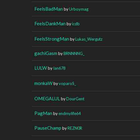
FeelsBadMan
by
Urboymag
FeelsDankMan
by
icdb
FeelsStrongMan
by
Lukas_Wergutz
gachiGasm
by
BRNNNNG_
LULW
by
Ian678
monkaW
by
voparoS_
OMEGALUL
by
DourGent
PagMan
by
endmylife64
PauseChamp
by
REZN0R