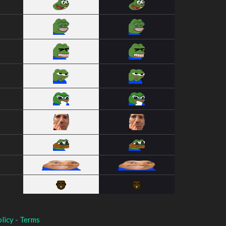
licy
-
Terms