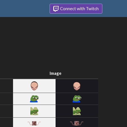
Connect with Twitch
Image