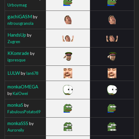
Urboymag
gachiGASM
by
nitrousgranola
HandsUp
by
Zugren
KKomrade
by
igoresque
LULW
by
Ian678
monkaOMEGA
by
KaiOwei
monkaS
by
FabulousPotato69
monkaSSS
by
Auroreily