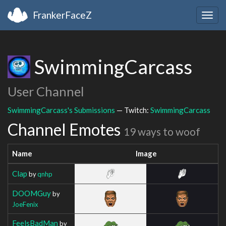
FrankerFaceZ
Togg
navig
SwimmingCarcass
User Channel
SwimmingCarcass's Submissions
— Twitch:
SwimmingCarcass
Channel Emotes
19 ways to woof
Name
Image
Clap
by
qnhp
DOOMGuy
by
JoeFenix
FeelsBadMan
by