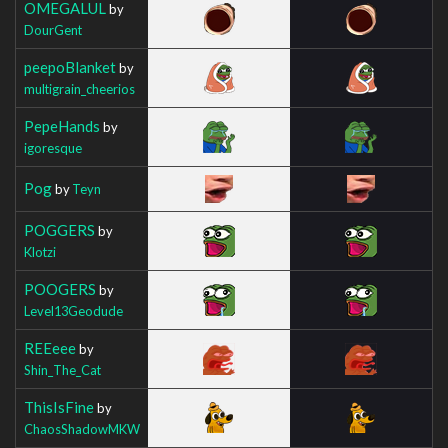
OMEGALUL
by
DourGent
peepoBlanket
by
multigrain_cheerios
PepeHands
by
igoresque
Pog
by
Teyn
POGGERS
by
Klotzi
POOGERS
by
Level13Geodude
REEeee
by
Shin_The_Cat
ThisIsFine
by
ChaosShadowMKW