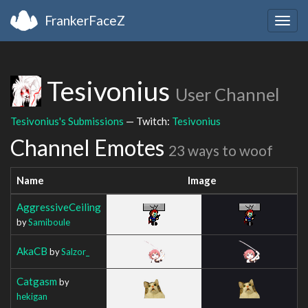
FrankerFaceZ
Togg
navig
Tesivonius
User Channel
Tesivonius's Submissions
— Twitch:
Tesivonius
Channel Emotes
23 ways to woof
Name
Image
AggressiveCeiling
by
Samiboule
AkaCB
by
Salzor_
Catgasm
by
hekigan