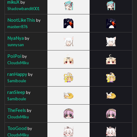
mikuX
by
Shadowbandit001
NootLikeThis
by
masterr876
NyaNya
by
sunnysan
PoiPoi
by
CloudxMiku
ranHappy
by
Samiboule
ranSleep
by
Samiboule
TheFeels
by
CloudxMiku
TooGood
by
CloudxMiku