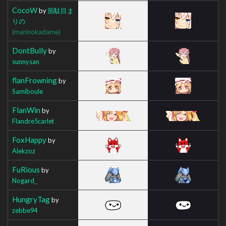
CocoW
by
箇駄目ま
りの
(marinokadame)
DontBully
by
sunnysan
flanFrowning
by
Samiboule
FlanWin
by
Flandre5carlet
FoxHappy
by
Alekzoz
FuRious
by
Nogard_
HungryTag
by
zebbe94