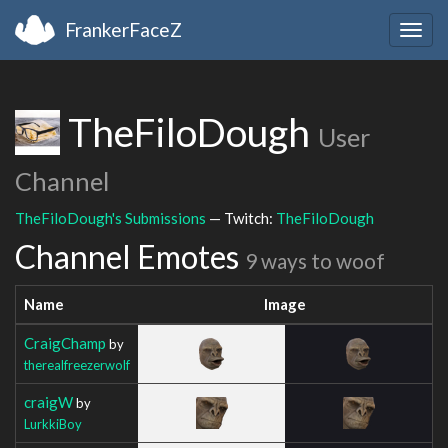
FrankerFaceZ
Togg
navig
TheFiloDough
User
Channel
TheFiloDough's Submissions
— Twitch:
TheFiloDough
Channel Emotes
9 ways to woof
Name
Image
CraigChamp
by
therealfreezerwolf
craigW
by
LurkkiBoy