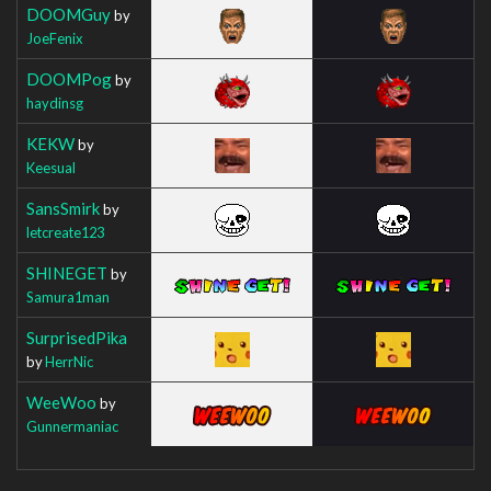
DOOMGuy
by
JoeFenix
DOOMPog
by
haydinsg
KEKW
by
Keesual
SansSmirk
by
letcreate123
SHINEGET
by
Samura1man
SurprisedPika
by
HerrNic
WeeWoo
by
Gunnermaniac