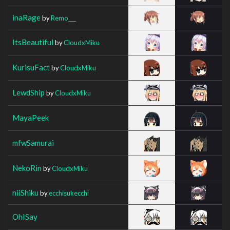
inaRage
by
Remo___
ItsBeautiful
by
CloudxMiku
KurisuFact
by
CloudxMiku
LewdShip
by
CloudxMiku
MayaPeek
mfwSamurai
NekoRin
by
CloudxMiku
niiShiku
by
ecchisukecchi
OhISay