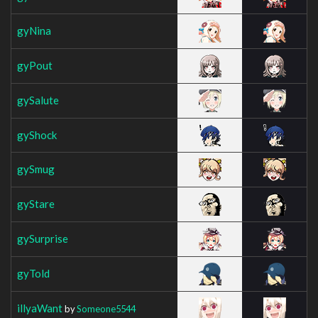
gyNina
gyPout
gySalute
gyShock
gySmug
gyStare
gySurprise
gyTold
illyaWant
by
Someone5544