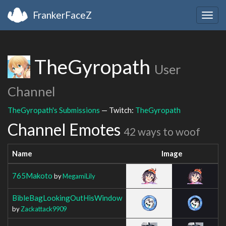
FrankerFaceZ
Togg
navig
TheGyropath
User
Channel
TheGyropath's Submissions
— Twitch:
TheGyropath
Channel Emotes
42 ways to woof
Name
Image
765Makoto
by
MegamiLily
BibleBagLookingOutHisWindow
by
Zackattack9909