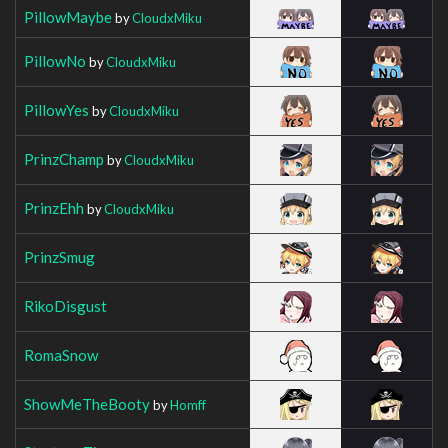
PillowMaybe
by
CloudxMiku
PillowNo
by
CloudxMiku
PillowYes
by
CloudxMiku
PrinzChamp
by
CloudxMiku
PrinzEhh
by
CloudxMiku
PrinzSmug
RikoDisgust
RomaSnow
ShowMeTheBooty
by
Homff