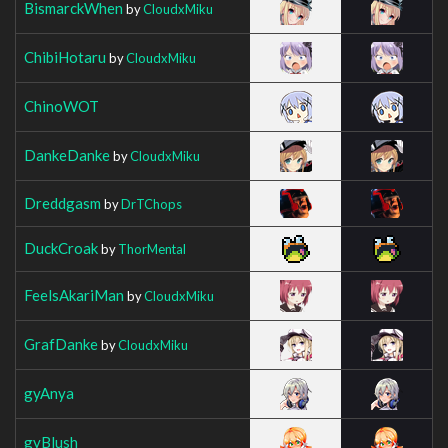
BismarckWhen
by
CloudxMiku
ChibiHotaru
by
CloudxMiku
ChinoWOT
DankeDanke
by
CloudxMiku
Dreddgasm
by
DrTChops
DuckCroak
by
ThorMental
FeelsAkariMan
by
CloudxMiku
GrafDanke
by
CloudxMiku
gyAnya
gyBlush