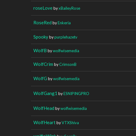
roseLove
by
xBaileyRose
RoseRed
by
Enkeria
Spooky
by
purplehazetv
WolfB
by
wolfwisemedia
WolfCrim
by
CrimsonB
WolfG
by
wolfwisemedia
WolfGang1
by
ESNIPINGPRO
WolfHead
by
wolfwisemedia
WolfHeart
by
VTXShiva
wolfieWink