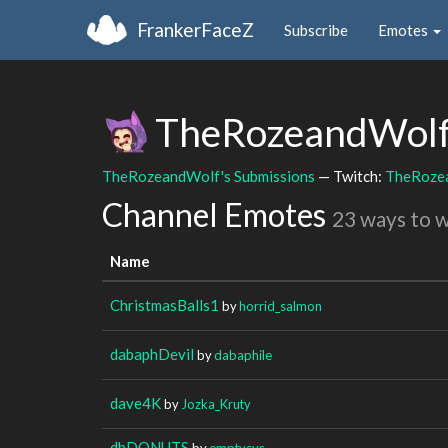
FrankerFaceZ
Subscribe
Emotes
TheRozeandWol
TheRozeandWolf's Submissions
— Twitch:
TheRoze
Channel Emotes
23 ways to 
Name
ChristmasBalls1
by
horrid_salmon
dabaphDevil
by
dabaphile
dave4K
by
Jozka_Kruty
dbDONUTS
by
emptysys