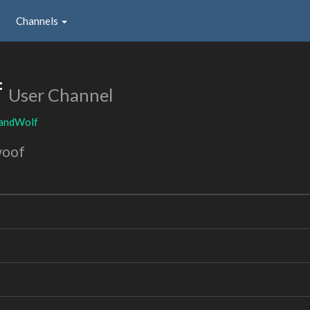
Channels
f
User Channel
andWolf
woof