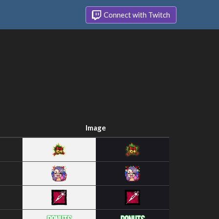
Connect with Twitch
Image