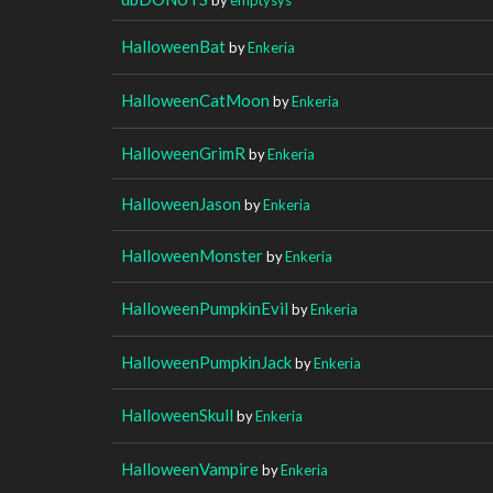
HalloweenBat
by
Enkeria
HalloweenCatMoon
by
Enkeria
HalloweenGrimR
by
Enkeria
HalloweenJason
by
Enkeria
HalloweenMonster
by
Enkeria
HalloweenPumpkinEvil
by
Enkeria
HalloweenPumpkinJack
by
Enkeria
HalloweenSkull
by
Enkeria
HalloweenVampire
by
Enkeria