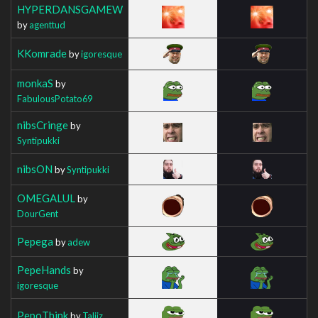
HYPERDANSGAMEW
by
agenttud
KKomrade
by
igoresque
monkaS
by
FabulousPotato69
nibsCringe
by
Syntipukki
nibsON
by
Syntipukki
OMEGALUL
by
DourGent
Pepega
by
adew
PepeHands
by
igoresque
PepoThink
by
Taliiz