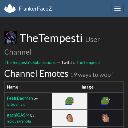
FrankerFaceZ
Togg
navig
TheTempesti
User
Channel
TheTempesti's Submissions
— Twitch:
TheTempesti
Channel Emotes
19 ways to woof
Name
Image
FeelsBadMan
by
Urboymag
gachiGASM
by
nitrousgranola