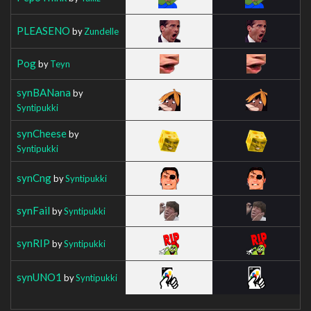
PLEASENO
by
Zundelle
Pog
by
Teyn
synBANana
by
Syntipukki
synCheese
by
Syntipukki
synCng
by
Syntipukki
synFail
by
Syntipukki
synRIP
by
Syntipukki
synUNO1
by
Syntipukki