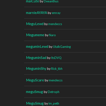
maiCute
by
Deeanthus
marnieAYAYA
by
emray
MeguLewd
by
mendeccs
Megumeme
by
Naro
meguminLewd
by
UtalkGaming
MeguminSad
by
ItsDVQ
MeguminShy
by
Rick_tbh
MeguScare
by
mendeccs
meguSmug
by
Detroph
MeguSmug
by
im_peth