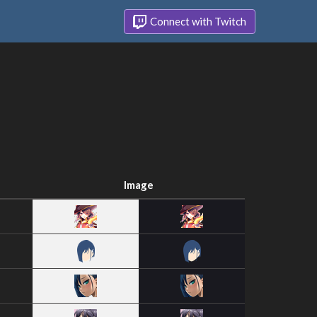
Connect with Twitch
Image