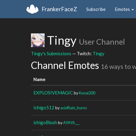
FrankerFaceZ
Subscribe
Emotes
Tingy
User Channel
Tingy's Submissions
— Twitch:
Tingy
Channel Emotes
16 ways to 
Name
EXPLOSIVEMAGIC
by
Kunai200
Ichigo512
by
acidRain_burns
ichigoBlush
by
AYAYA___