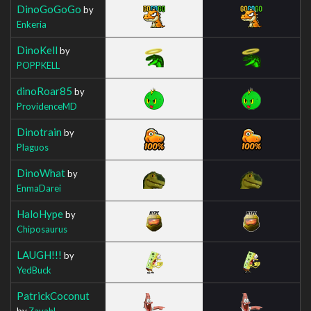
DinoGoGoGo
by
Enkeria
DinoKell
by
POPPKELL
dinoRoar85
by
ProvidenceMD
Dinotrain
by
Plaguos
DinoWhat
by
EnmaDarei
HaloHype
by
Chiposaurus
LAUGH!!!
by
YedBuck
PatrickCoconut
by
Zavahl