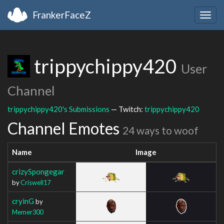
FrankerFaceZ
Togg
navig
trippychippy420
User
Channel
trippychippy420's Submissions
— Twitch:
trippychippy420
Channel Emotes
24 ways to woof
Name
Image
crizySpongegar
by
Criswell17
cryinG
by
Memer300