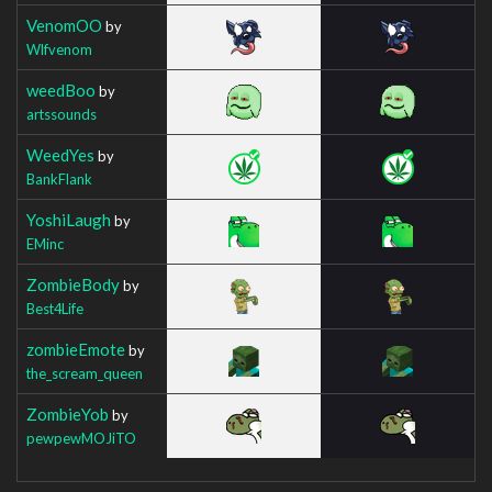
VenomOO
by
Wlfvenom
weedBoo
by
artssounds
WeedYes
by
BankFlank
YoshiLaugh
by
EMinc
ZombieBody
by
Best4Life
zombieEmote
by
the_scream_queen
ZombieYob
by
pewpewMOJiTO