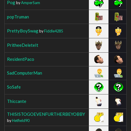
Pog
by
AmperSam
popTruman
PrettyBoySwag
by
Fiddle4285
PritheeDeleteIt
ResidentPaco
SadComputerMan
SoSafe
Thiccante
THISISTOGOEVENFURTHERBEYOBBY
by
Hetfield90