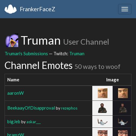
FrankerFaceZ
Togg
navig
Truman
User Channel
Truman's Submissions
— Twitch:
Truman
Channel Emotes
50 ways to woof
Name
Image
aaronW
BeekaayOfDisapproval
by
rezephos
bigJeb
by
askar___
bramzW