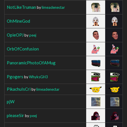
NotLikeTruman
by
limeadenectar
OhMineGod
OpieOPJ
by
peej
OrbOfConfusion
PanoramicPhotoOfAMug
Pgogers
by
WhyksGH3
PikachuIsCri
by
limeadenectar
pjW
pleaseSir
by
peej