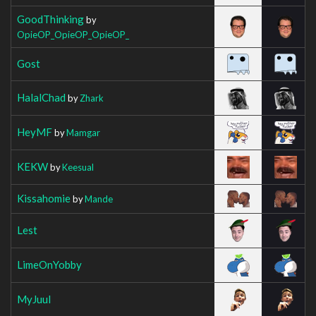
GoodThinking
by
OpieOP_OpieOP_OpieOP_
Gost
HalalChad
by
Zhark
HeyMF
by
Mamgar
KEKW
by
Keesual
Kissahomie
by
Mande
Lest
LimeOnYobby
MyJuul