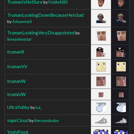
TrumanIsNotSure
by
Fiddle4285
TrumanLookingDownBecauseHeIsSad
by
Ashanmaril
TrumanLookingVeryDisappointed
by
limeadenectar
trumanR
trumanVV
trumanW
truminiW
UltraYobby
by
Lui_
vapeCloud
by
theroundcube
YoshiFood