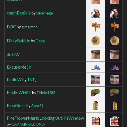
cmonBenjals
by
Slicemage
DBC
by
gimgimno
DirtyBubble
by
Deph
dotsW
ExcuseMeSir
fiddleW
by
TNT_
FiddleWHAT
by
Fiddle4285
FinalBoss
by
Area51
FireFlowerMarioLookingOutHisWindow
by
CAPTAINFALCON37