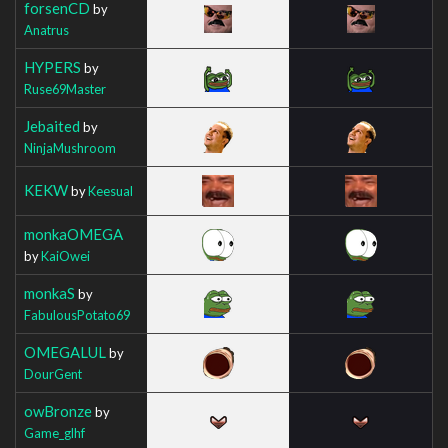
forsenCD
by
Anatrus
HYPERS
by
Ruse69Master
Jebaited
by
NinjaMushroom
KEKW
by
Keesual
monkaOMEGA
by
KaiOwei
monkaS
by
FabulousPotato69
OMEGALUL
by
DourGent
owBronze
by
Game_glhf