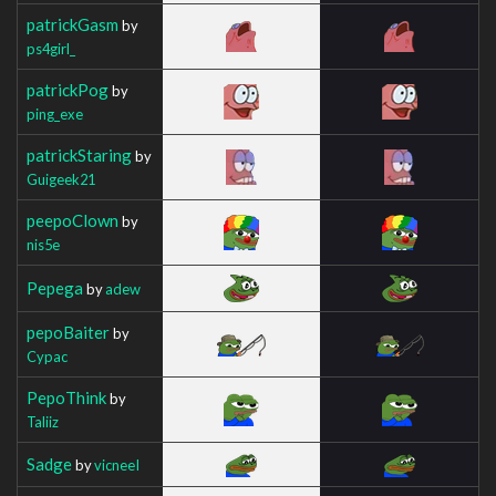
patrickGasm
by
ps4girl_
patrickPog
by
ping_exe
patrickStaring
by
Guigeek21
peepoClown
by
nis5e
Pepega
by
adew
pepoBaiter
by
Cypac
PepoThink
by
Taliiz
Sadge
by
vicneeI