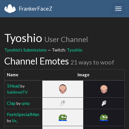
FrankerFaceZ
Togg
navig
Tyoshio
User Channel
Tyoshio's Submissions
— Twitch:
Tyoshio
Channel Emotes
21 ways to woof
Name
Image
5Head
by
SublimedTV
Clap
by
qnhp
FeelsSpecialMan
by
Six_