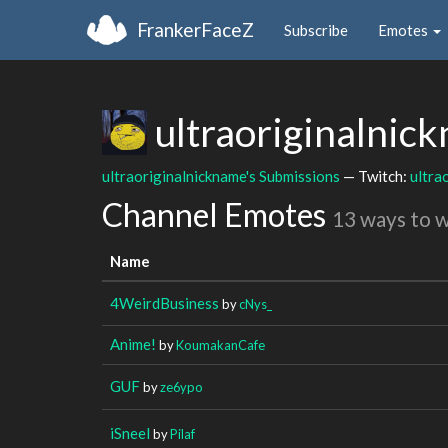
FrankerFaceZ
Subscribe
Emotes
ultraoriginalnic
ultraoriginalnickname's Submissions
— Twitch:
ultra
Channel Emotes
13 ways to 
Name
4WeirdBusiness
by
cNys_
Anime!
by
KoumakanCafe
GUF
by
ze6ypo
iSneel
by
Pilaf