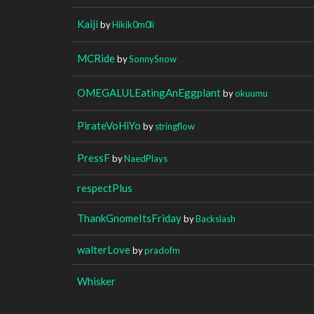
Kaiji
by
Hikik0m0li
MCRide
by
SonnySnow
OMEGALULEatingAnEggplant
by
okuumu
PirateVoHiYo
by
stringflow
PressF
by
NaedPlays
respectPlus
ThankGnomeItsFriday
by
Backslash
walterLove
by
pradofm
Whisker