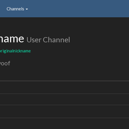
Channels
kname
User Channel
originalnickname
woof