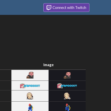
Connect with Twitch
Image