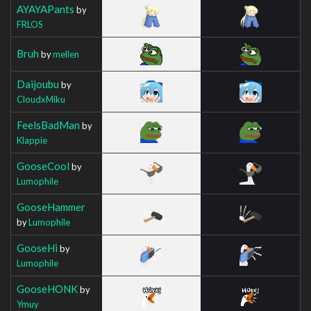
AYAYAPants
by
FRLOS
Bruh
by
mellen
Daijoubu
by
CloudxMiku
FeelsBadMan
by
Klappie
GooseCool
by
Lumophile
GooseHammer
by
Lumophile
GooseHi
by
Lumophile
GooseHONK
by
Ymuy