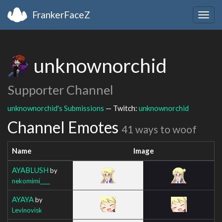
FrankerFaceZ
Togg
navig
unknownorchid
Supporter Channel
unknownorchid's Submissions
— Twitch:
unknownorchid
Channel Emotes
41 ways to woof
Name
Image
AYABLUSH
by
nekomimi____
AYAYA
by
Levinovisk