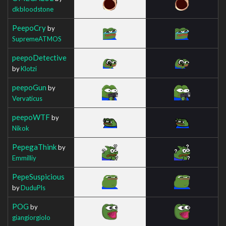
dkbloodstone
PeepoCry
by
SupremeATMOS
peepoDetective
by
Klotzi
peepoGun
by
Vervaticus
peepoWTF
by
Nikok
PepegaThink
by
Emmilliy
PepeSuspicious
by
DuduPls
POG
by
giangiorgiolo