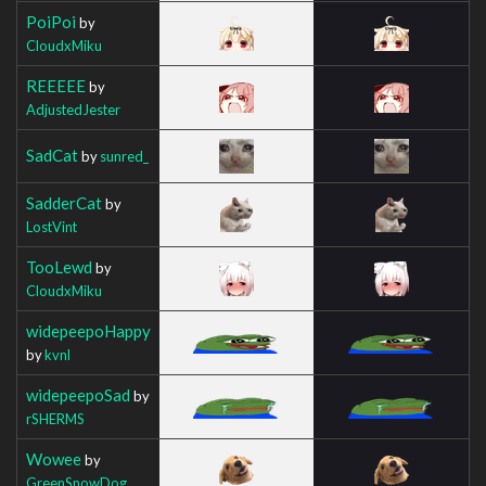
PoiPoi
by
CloudxMiku
REEEEE
by
AdjustedJester
SadCat
by
sunred_
SadderCat
by
LostVint
TooLewd
by
CloudxMiku
widepeepoHappy
by
kvnl
widepeepoSad
by
rSHERMS
Wowee
by
GreenSnowDog