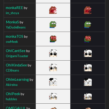
monkaREE
by
im_shoya
MonkaS
by
YaDudeBeans
monkaTOS
by
owMeek
OhICantSee
by
OrigamiToaster
OhIKindaSee
by
CDBeans
OhImLearning
by
Akireina
OhIPeek
by
hubbles
OMEGALUL
by