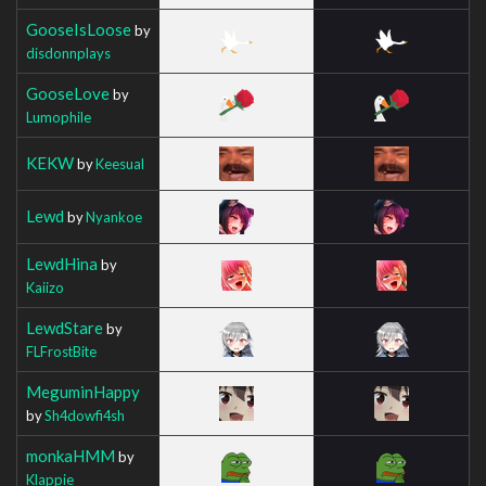
GooseIsLoose
by
disdonnplays
GooseLove
by
Lumophile
KEKW
by
Keesual
Lewd
by
Nyankoe
LewdHina
by
Kaiizo
LewdStare
by
FLFrostBite
MeguminHappy
by
Sh4dowfi4sh
monkaHMM
by
Klappie