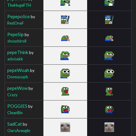
TheHugeFTH
Pepepolice
by
RedOneF
PepeSip
by
shoushiroll
pepeThink
by
advisekk
pepeWoah
by
Donnasoph
pepeWow
by
Crazy
POGGIES
by
CleanBin
SadCat
by
OursAveugle