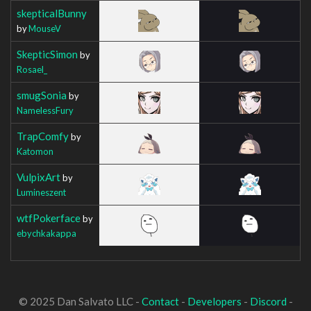
skepticalBunny
by
MouseV
SkepticSimon
by
Rosael_
smugSonia
by
NamelessFury
TrapComfy
by
Katomon
VulpixArt
by
Lumineszent
wtfPokerface
by
ebychkakappa
© 2025 Dan Salvato LLC -
Contact
-
Developers
-
Discord
-