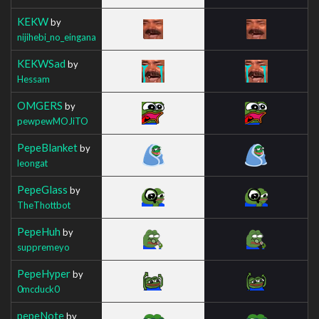
KEKW
by
nijihebi_no_eingana
KEKWSad
by
Hessam
OMGERS
by
pewpewMOJiTO
PepeBlanket
by
leongat
PepeGlass
by
TheThottbot
PepeHuh
by
suppremeyo
PepeHyper
by
0mcduck0
pepeNote
by