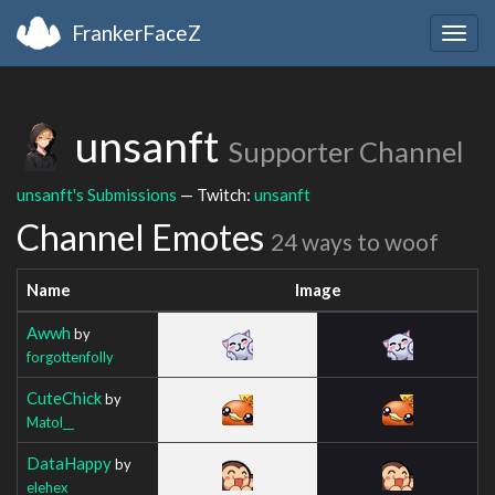
FrankerFaceZ
Togg
navig
unsanft
Supporter Channel
unsanft's Submissions
— Twitch:
unsanft
Channel Emotes
24 ways to woof
Name
Image
Awwh
by
forgottenfolly
CuteChick
by
Matol__
DataHappy
by
elehex